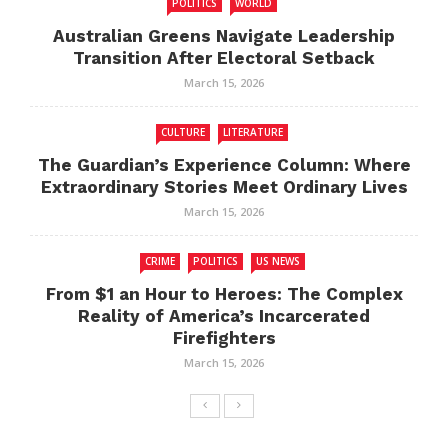
POLITICS
WORLD
Australian Greens Navigate Leadership
Transition After Electoral Setback
March 15, 2026
CULTURE
LITERATURE
The Guardian’s Experience Column: Where
Extraordinary Stories Meet Ordinary Lives
March 15, 2026
CRIME
POLITICS
US NEWS
From $1 an Hour to Heroes: The Complex
Reality of America’s Incarcerated
Firefighters
March 15, 2026