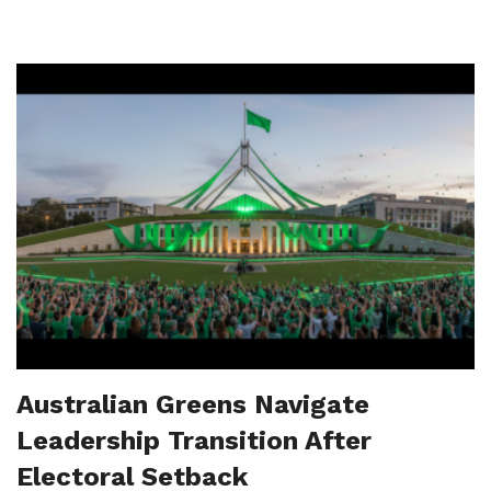
Australian Greens Navigate
Leadership Transition After
Electoral Setback