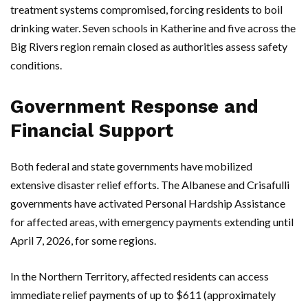
treatment systems compromised, forcing residents to boil
drinking water. Seven schools in
Katherine
and five across the
Big Rivers region remain closed as authorities assess safety
conditions.
Government Response and
Financial Support
Both federal and state governments have mobilized
extensive disaster relief efforts. The
Albanese
and
Crisafulli
governments have activated Personal Hardship Assistance
for affected areas, with emergency payments extending until
April 7, 2026, for some regions.
In the
Northern Territory
, affected residents can access
immediate relief payments of up to $611 (approximately