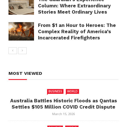
Column: Where Extraordinary
Stories Meet Ordinary Lives
From $1 an Hour to Heroes: The
Complex Reality of America’s
Incarcerated Firefighters
MOST VIEWED
BUSINESS
WORLD
Australia Battles Historic Floods as Qantas
Settles $105 Million COVID Credit Dispute
March 15, 2026