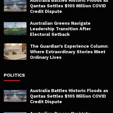
Australia Battles Historic Floods as
Qantas Settles $105 Million COVID
Credit Dispute
Australian Greens Navigate
Leadership Transition After
Electoral Setback
The Guardian’s Experience Column:
Where Extraordinary Stories Meet
Ordinary Lives
POLITICS
Australia Battles Historic Floods as
Qantas Settles $105 Million COVID
Credit Dispute