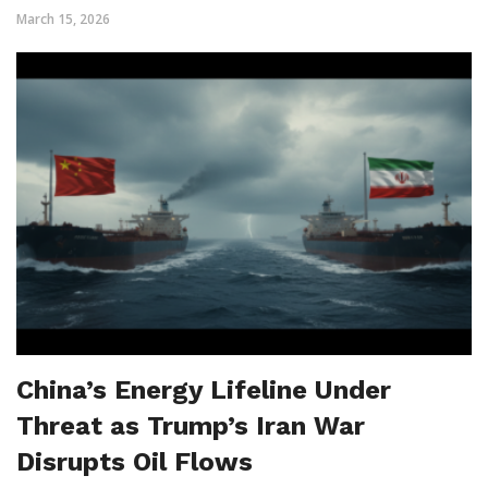
March 15, 2026
China’s Energy Lifeline Under
Threat as Trump’s Iran War
Disrupts Oil Flows