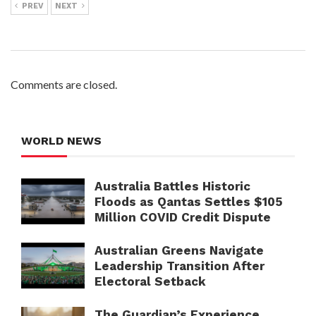
PREV
NEXT
Comments are closed.
WORLD NEWS
Australia Battles Historic
Floods as Qantas Settles $105
Million COVID Credit Dispute
Australian Greens Navigate
Leadership Transition After
Electoral Setback
The Guardian’s Experience