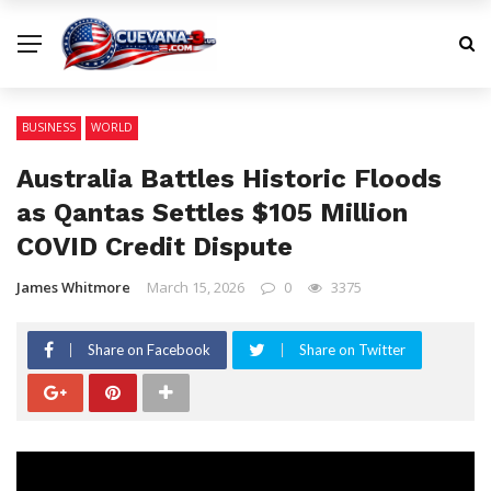
BUSINESS
WORLD
Australia Battles Historic Floods
as Qantas Settles $105 Million
COVID Credit Dispute
James Whitmore
March 15, 2026
0
3375
Share on Facebook
Share on Twitter