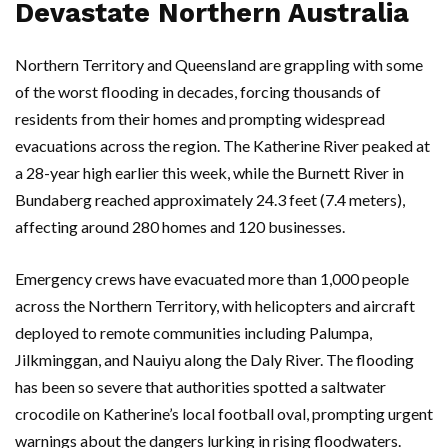
Devastate Northern Australia
Northern Territory
and
Queensland
are grappling with some
of the worst flooding in decades, forcing thousands of
residents from their homes and prompting widespread
evacuations across the region. The
Katherine River
peaked at
a 28-year high earlier this week, while the
Burnett River
in
Bundaberg
reached approximately 24.3 feet (7.4 meters),
affecting around 280 homes and 120 businesses.
Emergency crews have evacuated more than 1,000 people
across the
Northern Territory
, with helicopters and aircraft
deployed to remote communities including
Palumpa
,
Jilkminggan
, and
Nauiyu
along the
Daly River
. The flooding
has been so severe that authorities spotted a saltwater
crocodile on
Katherine’s
local football oval, prompting urgent
warnings about the dangers lurking in rising floodwaters.