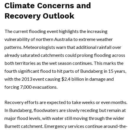
Climate Concerns and
Recovery Outlook
The current flooding event highlights the increasing
vulnerability of northern
Australia
to extreme weather
patterns. Meteorologists warn that additional rainfall over
already saturated catchments could prolong flooding across
both territories as the wet season continues. This marks the
fourth significant flood to hit parts of
Bundaberg
in 15 years,
with the 2013 event causing $2.4 billion in damage and
forcing 7,000 evacuations.
Recovery efforts are expected to take weeks or even months.
In
Bundaberg
, floodwaters are slowly receding but remain at
major flood levels, with water still moving through the wider
Burnett
catchment. Emergency services continue around-the-