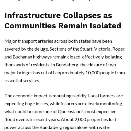
Infrastructure Collapses as
Communities Remain Isolated
Major transport arteries across both states have been
severed by the deluge. Sections of the
Stuart
,
Victoria
,
Roper
,
and
Buchanan
highways remain closed, effectively isolating
thousands of residents. In
Bundaberg
, the closure of two
major bridges has cut off approximately 10,000 people from
essential services.
The economic impact is mounting rapidly. Local farmers are
expecting huge losses, while insurers are closely monitoring
what could become one of
Queensland’s
most expensive
flood events in recent years. About 2,000 properties lost
power across the
Bundaberg
region alone, with water