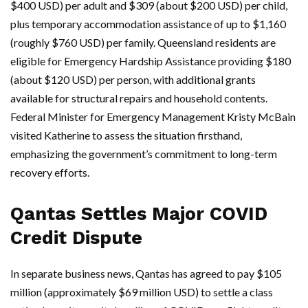
$400 USD) per adult and $309 (about $200 USD) per child,
plus temporary accommodation assistance of up to $1,160
(roughly $760 USD) per family.
Queensland
residents are
eligible for Emergency Hardship Assistance providing $180
(about $120 USD) per person, with additional grants
available for structural repairs and household contents.
Federal Minister for Emergency Management
Kristy McBain
visited
Katherine
to assess the situation firsthand,
emphasizing the government’s commitment to long-term
recovery efforts.
Qantas Settles Major COVID
Credit Dispute
In separate business news,
Qantas
has agreed to pay $105
million (approximately $69 million USD) to settle a class