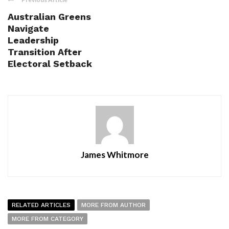
Australian Greens
Navigate
Leadership
Transition After
Electoral Setback
James Whitmore
RELATED ARTICLES
MORE FROM AUTHOR
MORE FROM CATEGORY