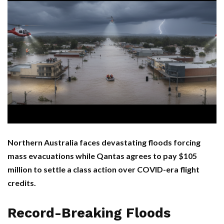
Northern Australia faces devastating floods forcing
mass evacuations while Qantas agrees to pay $105
million to settle a class action over COVID-era flight
credits.
Record-Breaking Floods