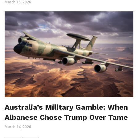
March 15, 2026
Australia’s Military Gamble: When
Albanese Chose Trump Over Tame
March 14, 2026