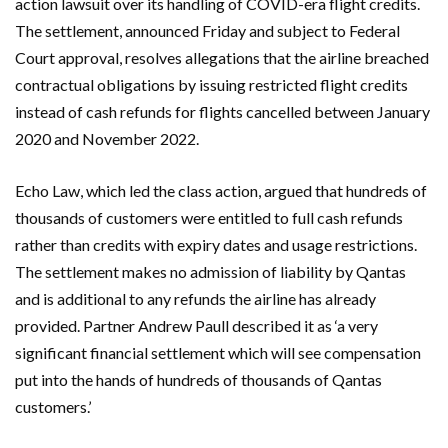
action lawsuit over its handling of COVID-era flight credits.
The settlement, announced Friday and subject to Federal
Court approval, resolves allegations that the airline breached
contractual obligations by issuing restricted flight credits
instead of cash refunds for flights cancelled between January
2020 and November 2022.
Echo Law
, which led the class action, argued that hundreds of
thousands of customers were entitled to full cash refunds
rather than credits with expiry dates and usage restrictions.
The settlement makes no admission of liability by
Qantas
and is additional to any refunds the airline has already
provided. Partner
Andrew Paull
described it as ‘a very
significant financial settlement which will see compensation
put into the hands of hundreds of thousands of Qantas
customers.’