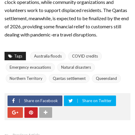
clock operations, while community organizations and
volunteers work to support displaced residents. The
Qantas
settlement, meanwhile, is expected to be finalized by the end
of 2026, providing some financial relief to customers still
dealing with pandemic-era travel disruptions.
Tags
Australia floods
COVID credits
Emergency evacuations
Natural disasters
Northern Territory
Qantas settlement
Queensland
Share on Facebook
Share on Twitter
Previous Article