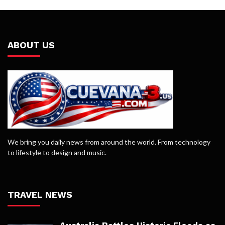
ABOUT US
We bring you daily news from around the world. From technology
to lifestyle to design and music.
TRAVEL NEWS