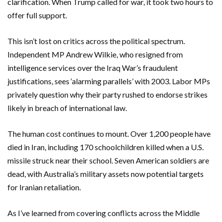
clarification. When Trump called for war, it took two hours to
offer full support.
This isn’t lost on critics across the political spectrum.
Independent MP
Andrew Wilkie
, who resigned from
intelligence services over the Iraq War’s fraudulent
justifications, sees ‘alarming parallels’ with 2003. Labor MPs
privately question why their party rushed to endorse strikes
likely in breach of international law.
The human cost continues to mount. Over 1,200 people have
died in Iran, including 170 schoolchildren killed when a U.S.
missile struck near their school. Seven American soldiers are
dead, with Australia’s military assets now potential targets
for Iranian retaliation.
As I’ve learned from covering conflicts across the Middle