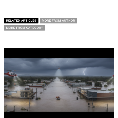
RELATED ARTICLES
MORE FROM AUTHOR
MORE FROM CATEGORY