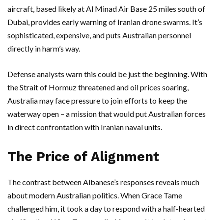
aircraft, based likely at Al Minad Air Base 25 miles south of
Dubai, provides early warning of Iranian drone swarms. It’s
sophisticated, expensive, and puts Australian personnel
directly in harm’s way.
Defense analysts warn this could be just the beginning. With
the
Strait of Hormuz
threatened and oil prices soaring,
Australia may face pressure to join efforts to keep the
waterway open – a mission that would put Australian forces
in direct confrontation with Iranian naval units.
The Price of Alignment
The contrast between Albanese’s responses reveals much
about modern Australian politics. When Grace Tame
challenged him, it took a day to respond with a half-hearted