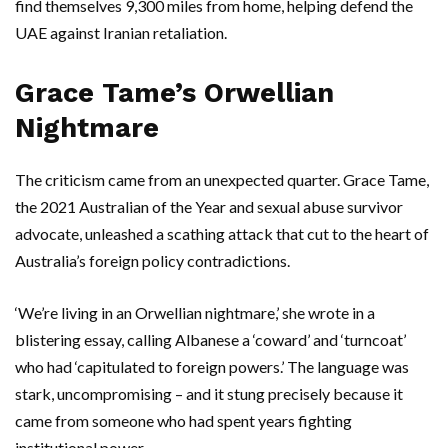
find themselves 9,300 miles from home, helping defend the
UAE
against Iranian retaliation.
Grace Tame’s Orwellian
Nightmare
The criticism came from an unexpected quarter.
Grace Tame
,
the 2021 Australian of the Year and sexual abuse survivor
advocate, unleashed a scathing attack that cut to the heart of
Australia’s foreign policy contradictions.
‘We’re living in an Orwellian nightmare,’ she wrote in a
blistering essay, calling Albanese a ‘coward’ and ‘turncoat’
who had ‘capitulated to foreign powers.’ The language was
stark, uncompromising – and it stung precisely because it
came from someone who had spent years fighting
institutional power.