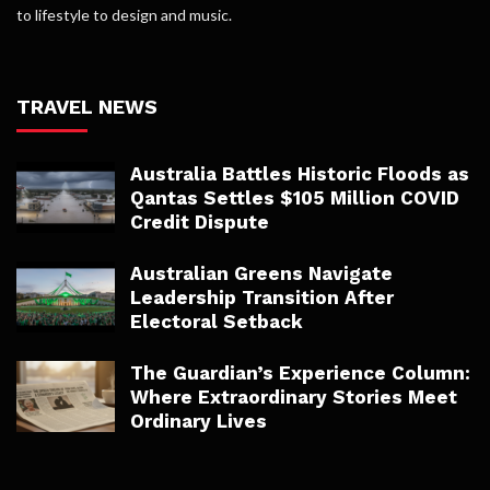
to lifestyle to design and music.
TRAVEL NEWS
Australia Battles Historic Floods as
Qantas Settles $105 Million COVID
Credit Dispute
Australian Greens Navigate
Leadership Transition After
Electoral Setback
The Guardian’s Experience Column:
Where Extraordinary Stories Meet
Ordinary Lives