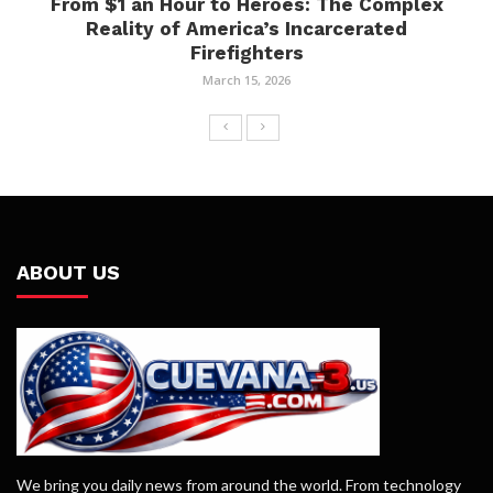
From $1 an Hour to Heroes: The Complex
Reality of America’s Incarcerated
Firefighters
March 15, 2026
ABOUT US
We bring you daily news from around the world. From technology