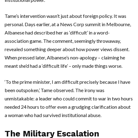
Tame’s intervention wasn’t just about foreign policy. It was
personal. Days earlier, at a News Corp summit in
Melbourne
,
Albanese had described her as ‘difficult’ in a word-
association game. The comment, seemingly throwaway,
revealed something deeper about how power views dissent.
When pressed later, Albanese’s non-apology – claiming he
meant she’d had a ‘difficult life’ – only made things worse.
‘To the prime minister, I am difficult precisely because I have
been outspoken,’ Tame observed. The irony was
unmistakable: a leader who could commit to war in two hours
needed 24 hours to offer even a grudging clarification about
a woman who had survived institutional abuse.
The Military Escalation