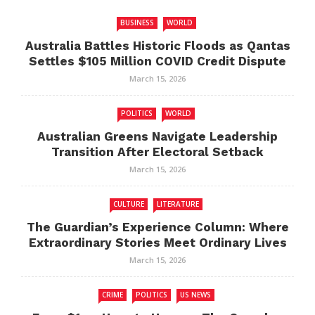
BUSINESS
WORLD
Australia Battles Historic Floods as Qantas
Settles $105 Million COVID Credit Dispute
March 15, 2026
POLITICS
WORLD
Australian Greens Navigate Leadership
Transition After Electoral Setback
March 15, 2026
CULTURE
LITERATURE
The Guardian’s Experience Column: Where
Extraordinary Stories Meet Ordinary Lives
March 15, 2026
CRIME
POLITICS
US NEWS