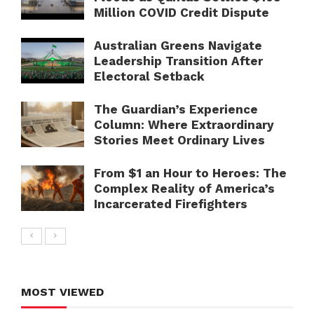
Million COVID Credit Dispute
Australian Greens Navigate
Leadership Transition After
Electoral Setback
The Guardian’s Experience
Column: Where Extraordinary
Stories Meet Ordinary Lives
From $1 an Hour to Heroes: The
Complex Reality of America’s
Incarcerated Firefighters
MOST VIEWED