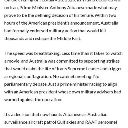
on
Iran
,
Prime Minister Anthony Albanese
made what may
prove to be the defining decision of his tenure. Within two
hours of the American president’s announcement, Australia
had formally endorsed military action that would kill
thousands and reshape the Middle East.
The speed was breathtaking. Less time than it takes to watch
a movie, and Australia was committed to supporting strikes
that would claim the life of Iran’s Supreme Leader and trigger
a regional conflagration. No cabinet meeting. No
parliamentary debate. Just a prime minister racing to align
with an American president whose own military advisers had
warned against the operation.
It’s a decision that now haunts Albanese as Australian
surveillance aircraft patrol Gulf skies and
RAAF
personnel