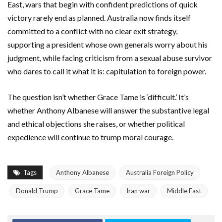
East, wars that begin with confident predictions of quick
victory rarely end as planned. Australia now finds itself
committed to a conflict with no clear exit strategy,
supporting a president whose own generals worry about his
judgment, while facing criticism from a sexual abuse survivor
who dares to call it what it is: capitulation to foreign power.
The question isn’t whether Grace Tame is ‘difficult.’ It’s
whether Anthony Albanese will answer the substantive legal
and ethical objections she raises, or whether political
expedience will continue to trump moral courage.
Tags
Anthony Albanese
Australia Foreign Policy
Donald Trump
Grace Tame
Iran war
Middle East