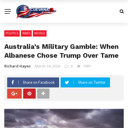
POLITICS
WARS
WORLD
Australia’s Military Gamble: When
Albanese Chose Trump Over Tame
Richard Hayes
March 14, 2026
0
1981
Share on Facebook
Share on Twitter