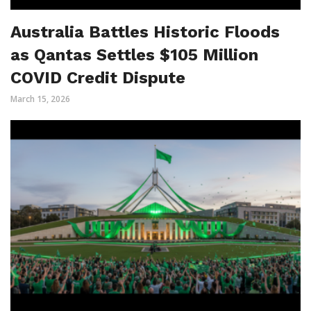
Australia Battles Historic Floods
as Qantas Settles $105 Million
COVID Credit Dispute
March 15, 2026