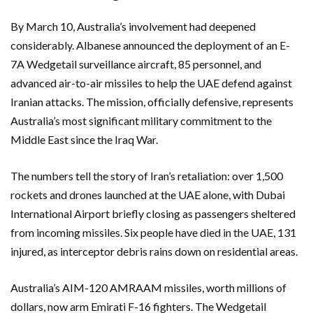
By March 10, Australia’s involvement had deepened
considerably. Albanese announced the deployment of an E-
7A Wedgetail surveillance aircraft, 85 personnel, and
advanced air-to-air missiles to help the UAE defend against
Iranian attacks. The mission, officially defensive, represents
Australia’s most significant military commitment to the
Middle East since the Iraq War.
The numbers tell the story of Iran’s retaliation: over 1,500
rockets and drones launched at the UAE alone, with
Dubai
International Airport
briefly closing as passengers sheltered
from incoming missiles. Six people have died in the UAE, 131
injured, as interceptor debris rains down on residential areas.
Australia’s AIM-120 AMRAAM missiles, worth millions of
dollars, now arm Emirati F-16 fighters. The Wedgetail