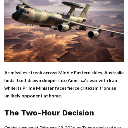
As missiles streak across Middle Eastern skies, Australia
finds itself drawn deeper into America’s war with Iran
while its Prime Minister faces fierce criticism from an
unlikely opponent at home.
The Two-Hour Decision
On the evening of February 28, 2026, as
Trump
declared war