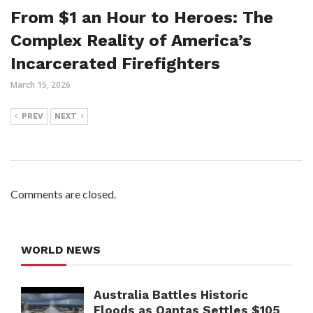
From $1 an Hour to Heroes: The
Complex Reality of America’s
Incarcerated Firefighters
March 15, 2026
PREV
NEXT
Comments are closed.
WORLD NEWS
Australia Battles Historic
Floods as Qantas Settles $105