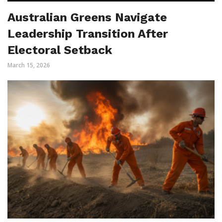
Australian Greens Navigate
Leadership Transition After
Electoral Setback
March 15, 2026