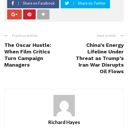
Share on Facebook
Share on Twitter
Previous Article
Next Article
The Oscar Hustle:
China’s Energy
When Film Critics
Lifeline Under
Turn Campaign
Threat as Trump’s
Managers
Iran War Disrupts
Oil Flows
Richard Hayes