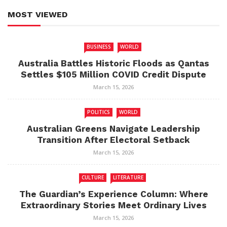
MOST VIEWED
BUSINESS
WORLD
Australia Battles Historic Floods as Qantas
Settles $105 Million COVID Credit Dispute
March 15, 2026
POLITICS
WORLD
Australian Greens Navigate Leadership
Transition After Electoral Setback
March 15, 2026
CULTURE
LITERATURE
The Guardian’s Experience Column: Where
Extraordinary Stories Meet Ordinary Lives
March 15, 2026