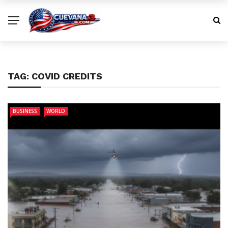
TAG:
COVID CREDITS
BUSINESS
WORLD