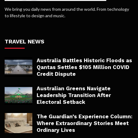
We bring you daily news from around the world. From technology
to lifestyle to design and music.
TRAVEL NEWS
Australia Battles Historic Floods as
Qantas Settles $105 Million COVID
Credit Dispute
Australian Greens Navigate
Leadership Transition After
Electoral Setback
The Guardian’s Experience Column:
Where Extraordinary Stories Meet
Ordinary Lives