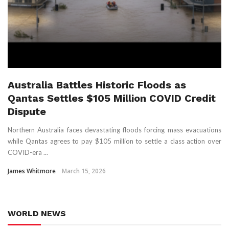
Australia Battles Historic Floods as
Qantas Settles $105 Million COVID Credit
Dispute
Northern Australia faces devastating floods forcing mass evacuations
while Qantas agrees to pay $105 million to settle a class action over
COVID-era ...
James Whitmore
March 15, 2026
WORLD NEWS