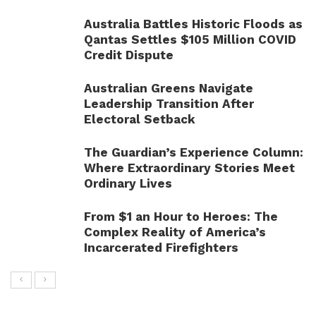
Australia Battles Historic Floods as
Qantas Settles $105 Million COVID
Credit Dispute
Australian Greens Navigate
Leadership Transition After
Electoral Setback
The Guardian’s Experience Column:
Where Extraordinary Stories Meet
Ordinary Lives
From $1 an Hour to Heroes: The
Complex Reality of America’s
Incarcerated Firefighters