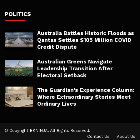
POLITICS
Australia Battles Historic Floods as
Qantas Settles $105 Million COVID
Credit Dispute
Australian Greens Navigate
Leadership Transition After
Electoral Setback
The Guardian’s Experience Column:
Where Extraordinary Stories Meet
Ordinary Lives
© Copyright BKNINJA. All Rights Reserved.
Contact Us
About Us