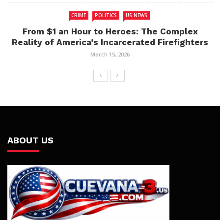
CRIME
POLITICS
US NEWS
From $1 an Hour to Heroes: The Complex
Reality of America’s Incarcerated Firefighters
March 15, 2026
ABOUT US