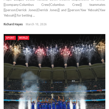
[[company:Columbus Crew|Columbus Crew]] teammates
[[person:Derrick Jones|Derrick Jones]] and [[person:Yaw Yeboah|Yaw
Yeboah]] for betting ...
Richard Hayes
March 10, 2026
SPORT
WORLD