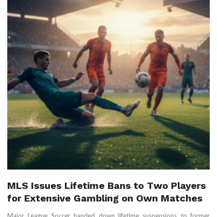
MLS Issues Lifetime Bans to Two Players
for Extensive Gambling on Own Matches
Major League Soccer handed down lifetime suspensions to former