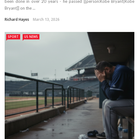
been done in over 20 years - he passed [[person:Kobe Bryant|Kobe
Bryant]] on the ...
Richard Hayes
March 13, 2026
SPORT
US NEWS