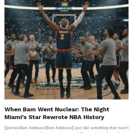
When Bam Went Nuclear: The Night
Miami’s Star Rewrote NBA History
[[person:Bam Adebayo|Bam Adebayo]] just did something that hasn't