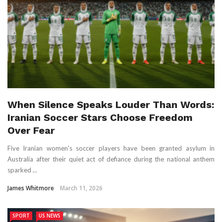
When Silence Speaks Louder Than Words:
Iranian Soccer Stars Choose Freedom
Over Fear
Five Iranian women's soccer players have been granted asylum in
Australia after their quiet act of defiance during the national anthem
sparked ...
James Whitmore
March 11, 2026
SPORT
US NEWS