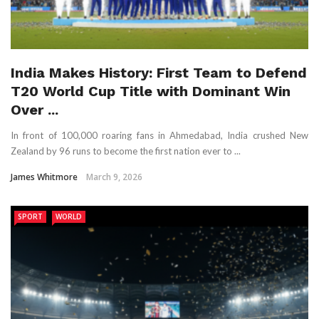
India Makes History: First Team to Defend
T20 World Cup Title with Dominant Win
Over ...
In front of 100,000 roaring fans in Ahmedabad, India crushed New
Zealand by 96 runs to become the first nation ever to ...
James Whitmore
March 9, 2026
SPORT
WORLD