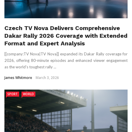
Czech TV Nova Delivers Comprehensive
Dakar Rally 2026 Coverage with Extended
Format and Expert Analysis
[[company:TV Nova|TV Nova]] expanded its Dakar Rally coverage for
2026, offering 80-minute episodes and enhanced viewer engagement
as the world's toughest rally ...
James Whitmore
March 3, 2026
SPORT
WORLD