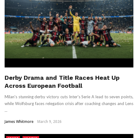
Derby Drama and Title Races Heat Up
Across European Football
Milan's stunning derby victory cuts Inter's Serie A lead to seven points,
while Wolfsburg faces relegation crisis after coaching changes and Lens
...
James Whitmore
March 9, 2026