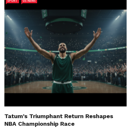
SPORT
US NEWS
Tatum’s Triumphant Return Reshapes
NBA Championship Race