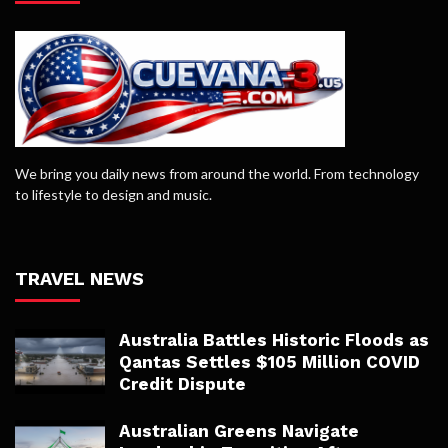
We bring you daily news from around the world. From technology
to lifestyle to design and music.
TRAVEL NEWS
Australia Battles Historic Floods as
Qantas Settles $105 Million COVID
Credit Dispute
Australian Greens Navigate