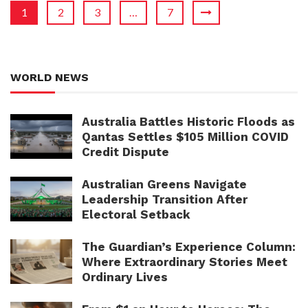
1
2
3
…
7
WORLD NEWS
Australia Battles Historic Floods as
Qantas Settles $105 Million COVID
Credit Dispute
Australian Greens Navigate
Leadership Transition After
Electoral Setback
The Guardian’s Experience Column:
Where Extraordinary Stories Meet
Ordinary Lives