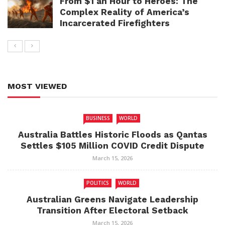
From $1 an Hour to Heroes: The
Complex Reality of America’s
Incarcerated Firefighters
MOST VIEWED
BUSINESS
WORLD
Australia Battles Historic Floods as Qantas
Settles $105 Million COVID Credit Dispute
March 15, 2026
POLITICS
WORLD
Australian Greens Navigate Leadership
Transition After Electoral Setback
March 15, 2026