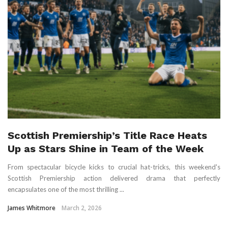
Scottish Premiership’s Title Race Heats
Up as Stars Shine in Team of the Week
From spectacular bicycle kicks to crucial hat-tricks, this weekend's
Scottish Premiership action delivered drama that perfectly
encapsulates one of the most thrilling ...
James Whitmore
March 2, 2026