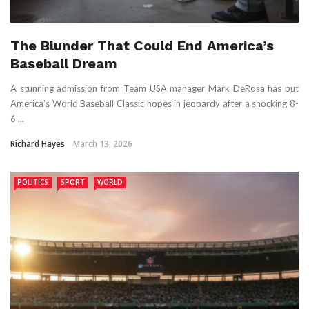
The Blunder That Could End America’s
Baseball Dream
A stunning admission from Team USA manager Mark DeRosa has put
America's World Baseball Classic hopes in jeopardy after a shocking 8-
6 ...
Richard Hayes
March 13, 2026
POLITICS
SPORT
WORLD