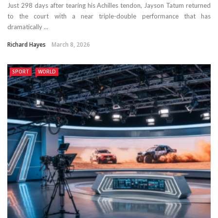
Just 298 days after tearing his Achilles tendon, Jayson Tatum returned
to the court with a near triple-double performance that has
dramatically ...
Richard Hayes
March 8, 2026
SPORT
WORLD