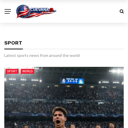
SPORT
Latest sports news from around the world
SPORT
WORLD