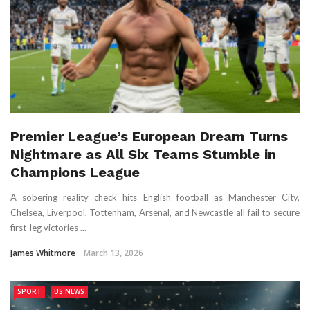
Premier League’s European Dream Turns
Nightmare as All Six Teams Stumble in
Champions League
A sobering reality check hits English football as Manchester City,
Chelsea, Liverpool, Tottenham, Arsenal, and Newcastle all fail to secure
first-leg victories ...
James Whitmore
March 13, 2026
SPORT
US NEWS