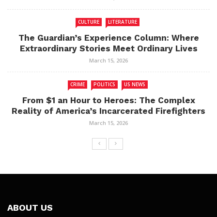
CULTURE
LITERATURE
The Guardian’s Experience Column: Where
Extraordinary Stories Meet Ordinary Lives
March 15, 2026
CRIME
POLITICS
US NEWS
From $1 an Hour to Heroes: The Complex
Reality of America’s Incarcerated Firefighters
March 15, 2026
ABOUT US