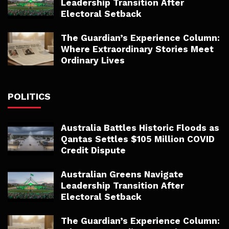
Leadership Transition After
Electoral Setback
The Guardian’s Experience Column:
Where Extraordinary Stories Meet
Ordinary Lives
POLITICS
Australia Battles Historic Floods as
Qantas Settles $105 Million COVID
Credit Dispute
Australian Greens Navigate
Leadership Transition After
Electoral Setback
The Guardian’s Experience Column: