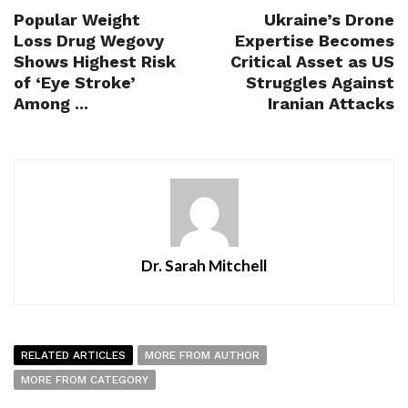
Popular Weight
Ukraine’s Drone
Loss Drug Wegovy
Expertise Becomes
Shows Highest Risk
Critical Asset as US
of ‘Eye Stroke’
Struggles Against
Among ...
Iranian Attacks
Dr. Sarah Mitchell
RELATED ARTICLES
MORE FROM AUTHOR
MORE FROM CATEGORY