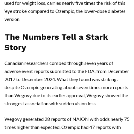
used for weight loss, carries nearly five times the risk of this
‘eye stroke’ compared to
Ozempic
, the lower-dose diabetes
version.
The Numbers Tell a Stark
Story
Canadian researchers combed through seven years of
adverse event reports submitted to the
FDA
, from December
2017 to December 2024. What they found was striking:
despite
Ozempic
generating about seven times more reports
than
Wegovy
due to its earlier approval,
Wegovy
showed the
strongest association with sudden vision loss.
Wegovy
generated 28 reports of NAION with odds nearly 75
times higher than expected.
Ozempic
had 47 reports with