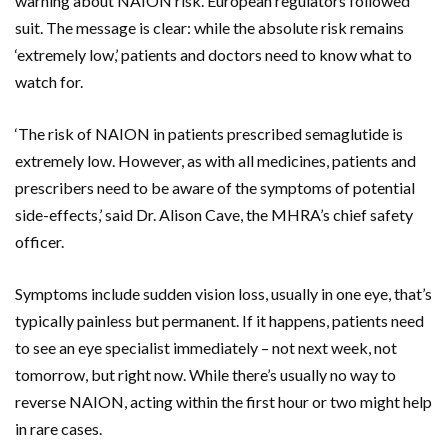
warning about NAION risk. European regulators followed
suit. The message is clear: while the absolute risk remains
‘extremely low,’ patients and doctors need to know what to
watch for.
‘The risk of NAION in patients prescribed semaglutide is
extremely low. However, as with all medicines, patients and
prescribers need to be aware of the symptoms of potential
side-effects,’ said
Dr. Alison Cave
, the MHRA’s chief safety
officer.
Symptoms include sudden vision loss, usually in one eye, that’s
typically painless but permanent. If it happens, patients need
to see an eye specialist immediately – not next week, not
tomorrow, but right now. While there’s usually no way to
reverse NAION, acting within the first hour or two might help
in rare cases.