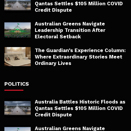
Qantas Settles $105 Million COVID
Credit Dispute
Australian Greens Navigate
Leadership Transition After
Electoral Setback
The Guardian’s Experience Column:
Where Extraordinary Stories Meet
Ordinary Lives
POLITICS
Australia Battles Historic Floods as
Qantas Settles $105 Million COVID
Credit Dispute
Australian Greens Navigate