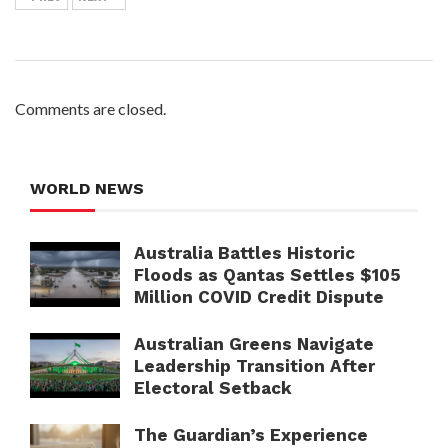
Comments are closed.
WORLD NEWS
Australia Battles Historic
Floods as Qantas Settles $105
Million COVID Credit Dispute
Australian Greens Navigate
Leadership Transition After
Electoral Setback
The Guardian’s Experience