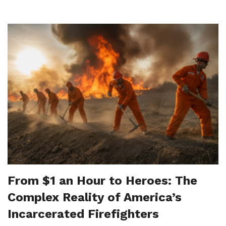
From $1 an Hour to Heroes: The
Complex Reality of America’s
Incarcerated Firefighters