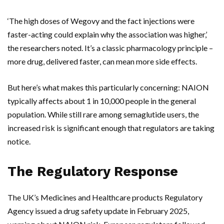
‘The high doses of
Wegovy
and the fact injections were
faster-acting could explain why the association was higher,’
the researchers noted. It’s a classic pharmacology principle –
more drug, delivered faster, can mean more side effects.
But here’s what makes this particularly concerning: NAION
typically affects about 1 in 10,000 people in the general
population. While still rare among semaglutide users, the
increased risk is significant enough that regulators are taking
notice.
The Regulatory Response
The
UK’s
Medicines and Healthcare products Regulatory
Agency issued a drug safety update in February 2025,