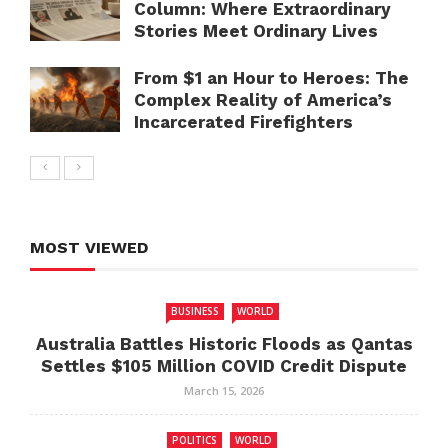
Column: Where Extraordinary
Stories Meet Ordinary Lives
From $1 an Hour to Heroes: The
Complex Reality of America’s
Incarcerated Firefighters
MOST VIEWED
BUSINESS
WORLD
Australia Battles Historic Floods as Qantas
Settles $105 Million COVID Credit Dispute
March 15, 2026
POLITICS
WORLD