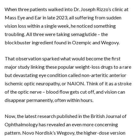
When three patients walked into
Dr. Joseph Rizzo’s
clinic at
Mass Eye and Ear
in late 2023, all suffering from sudden
vision loss within a single week, he noticed something
troubling. All three were taking semaglutide – the
blockbuster ingredient found in
Ozempic
and
Wegovy
.
That observation sparked what would become the first
major study linking these popular weight-loss drugs to a rare
but devastating eye condition called non-arteritic anterior
ischemic optic neuropathy, or NAION. Think of it as a stroke
of the optic nerve – blood flow gets cut off, and vision can
disappear permanently, often within hours.
Now, the latest research published in the British Journal of
Ophthalmology has revealed an even more concerning
pattern.
Novo Nordisk’s
Wegovy
, the higher-dose version