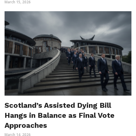
March 15, 2026
Scotland’s Assisted Dying Bill
Hangs in Balance as Final Vote
Approaches
March 14, 2026