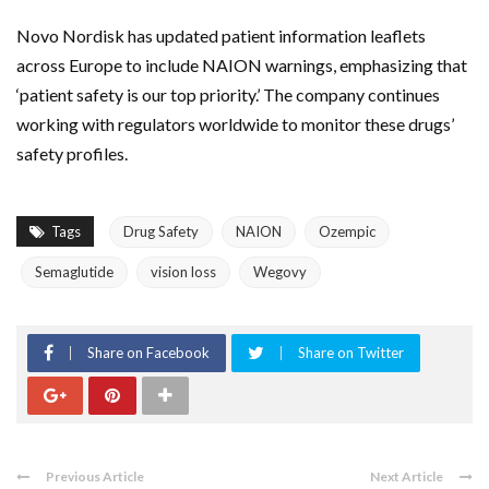
Novo Nordisk
has updated patient information leaflets
across
Europe
to include NAION warnings, emphasizing that
‘patient safety is our top priority.’ The company continues
working with regulators worldwide to monitor these drugs’
safety profiles.
Tags
Drug Safety
NAION
Ozempic
Semaglutide
vision loss
Wegovy
Share on Facebook
Share on Twitter
Previous Article
Next Article