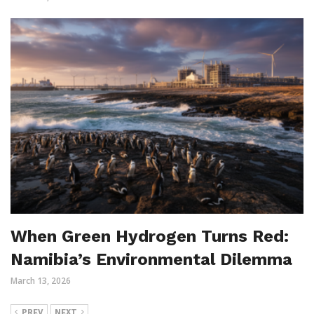
When Green Hydrogen Turns Red:
Namibia’s Environmental Dilemma
March 13, 2026
PREV
NEXT