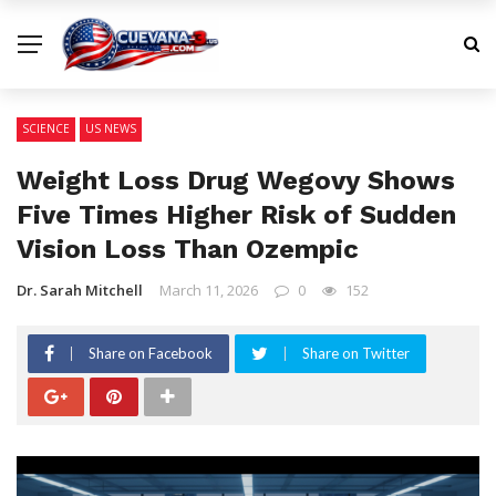
SCIENCE
US NEWS
Weight Loss Drug Wegovy Shows
Five Times Higher Risk of Sudden
Vision Loss Than Ozempic
Dr. Sarah Mitchell
March 11, 2026
0
152
Share on Facebook
Share on Twitter