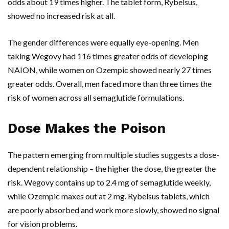
odds about 19 times higher. The tablet form,
Rybelsus
,
showed no increased risk at all.
The gender differences were equally eye-opening. Men
taking
Wegovy
had 116 times greater odds of developing
NAION, while women on
Ozempic
showed nearly 27 times
greater odds. Overall, men faced more than three times the
risk of women across all semaglutide formulations.
Dose Makes the Poison
The pattern emerging from multiple studies suggests a dose-
dependent relationship – the higher the dose, the greater the
risk.
Wegovy
contains up to 2.4 mg of semaglutide weekly,
while
Ozempic
maxes out at 2 mg.
Rybelsus
tablets, which
are poorly absorbed and work more slowly, showed no signal
for vision problems.