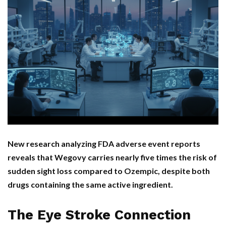
New research analyzing FDA adverse event reports
reveals that Wegovy carries nearly five times the risk of
sudden sight loss compared to Ozempic, despite both
drugs containing the same active ingredient.
The Eye Stroke Connection