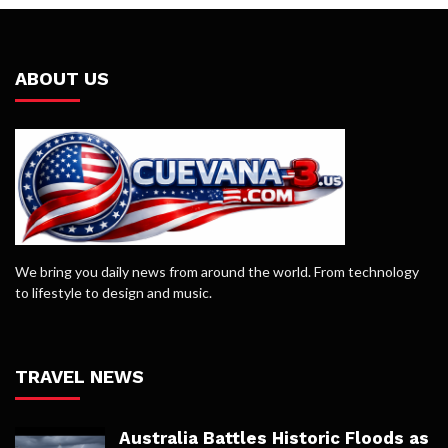
ABOUT US
We bring you daily news from around the world. From technology
to lifestyle to design and music.
TRAVEL NEWS
Australia Battles Historic Floods as