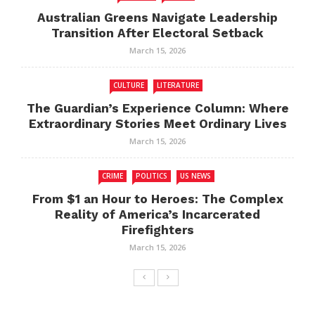
Australian Greens Navigate Leadership
Transition After Electoral Setback
March 15, 2026
CULTURE
LITERATURE
The Guardian’s Experience Column: Where
Extraordinary Stories Meet Ordinary Lives
March 15, 2026
CRIME
POLITICS
US NEWS
From $1 an Hour to Heroes: The Complex
Reality of America’s Incarcerated
Firefighters
March 15, 2026