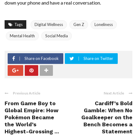
down your phone and have a real conversation.
Tags
Digital Wellness
Gen Z
Loneliness
Mental Health
Social Media
Share on Facebook
Share on Twitter
Previous Article
Next Article
From Game Boy to
Cardiff’s Bold
Global Empire: How
Gamble: When No
Pokémon Became
Goalkeeper on the
the World’s
Bench Becomes a
Highest-Grossing ...
Statement