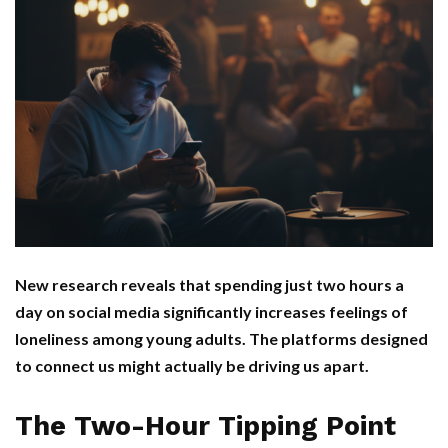
New research reveals that spending just two hours a
day on social media significantly increases feelings of
loneliness among young adults. The platforms designed
to connect us might actually be driving us apart.
The Two-Hour Tipping Point