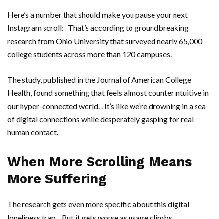
Here’s a number that should make you pause your next
Instagram scroll: . That’s according to groundbreaking
research from
Ohio University
that surveyed nearly 65,000
college students across more than 120 campuses.
The study, published in the Journal of American College
Health, found something that feels almost counterintuitive in
our hyper-connected world. . It’s like we’re drowning in a sea
of digital connections while desperately gasping for real
human contact.
When More Scrolling Means
More Suffering
The research gets even more specific about this digital
loneliness trap. . But it gets worse as usage climbs.