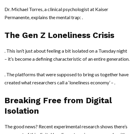
Dr. Michael Torres
, a clinical psychologist at
Kaiser
Permanente
, explains the mental trap: .
The Gen Z Loneliness Crisis
. This isn’t just about feeling a bit isolated on a Tuesday night
– it’s become a defining characteristic of an entire generation.
. The platforms that were supposed to bring us together have
created what researchers call a ‘loneliness economy’ – .
Breaking Free from Digital
Isolation
The good news? Recent experimental research shows there’s