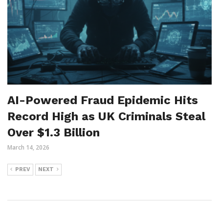
AI-Powered Fraud Epidemic Hits
Record High as UK Criminals Steal
Over $1.3 Billion
March 14, 2026
PREV
NEXT