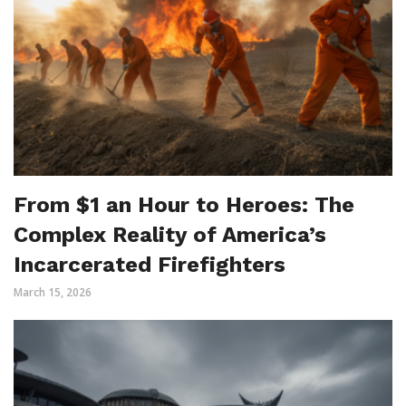
From $1 an Hour to Heroes: The
Complex Reality of America’s
Incarcerated Firefighters
March 15, 2026