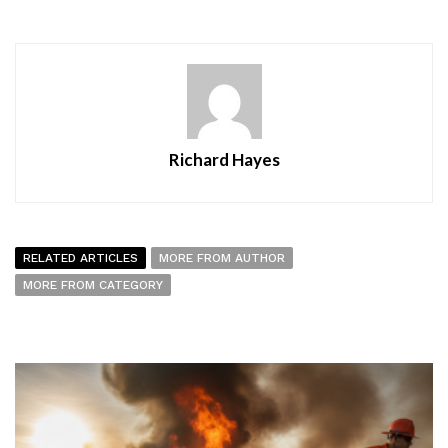
Richard Hayes
RELATED ARTICLES
MORE FROM AUTHOR
MORE FROM CATEGORY