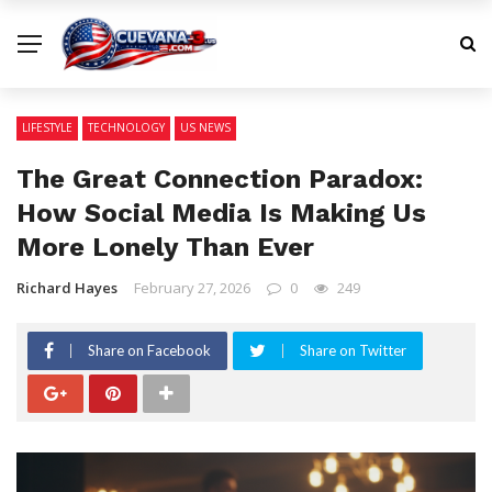
LIFESTYLE
TECHNOLOGY
US NEWS
The Great Connection Paradox:
How Social Media Is Making Us
More Lonely Than Ever
Richard Hayes
February 27, 2026
0
249
Share on Facebook
Share on Twitter