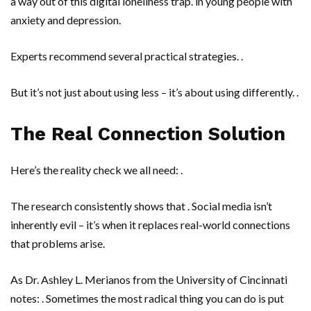
a way out of this digital loneliness trap. in young people with
anxiety and depression.
Experts recommend several practical strategies. .
But it’s not just about using less – it’s about using differently. .
The Real Connection Solution
Here’s the reality check we all need: .
The research consistently shows that . Social media isn’t
inherently evil – it’s when it replaces real-world connections
that problems arise.
As
Dr. Ashley L. Merianos
from the
University of Cincinnati
notes: . Sometimes the most radical thing you can do is put