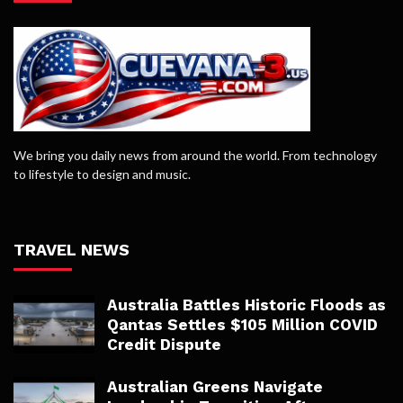
We bring you daily news from around the world. From technology
to lifestyle to design and music.
TRAVEL NEWS
Australia Battles Historic Floods as
Qantas Settles $105 Million COVID
Credit Dispute
Australian Greens Navigate