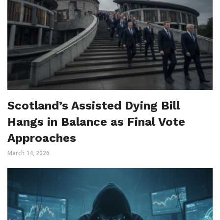
Scotland’s Assisted Dying Bill
Hangs in Balance as Final Vote
Approaches
March 14, 2026