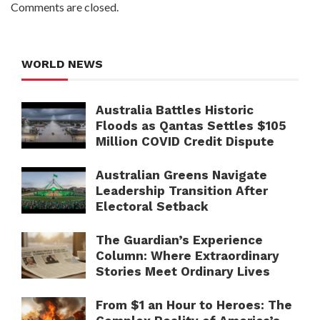
Comments are closed.
WORLD NEWS
Australia Battles Historic
Floods as Qantas Settles $105
Million COVID Credit Dispute
Australian Greens Navigate
Leadership Transition After
Electoral Setback
The Guardian’s Experience
Column: Where Extraordinary
Stories Meet Ordinary Lives
From $1 an Hour to Heroes: The