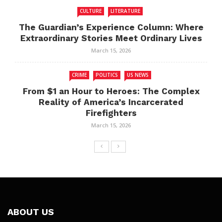
CULTURE
LITERATURE
The Guardian’s Experience Column: Where
Extraordinary Stories Meet Ordinary Lives
March 15, 2026
CRIME
POLITICS
US NEWS
From $1 an Hour to Heroes: The Complex
Reality of America’s Incarcerated
Firefighters
March 15, 2026
ABOUT US