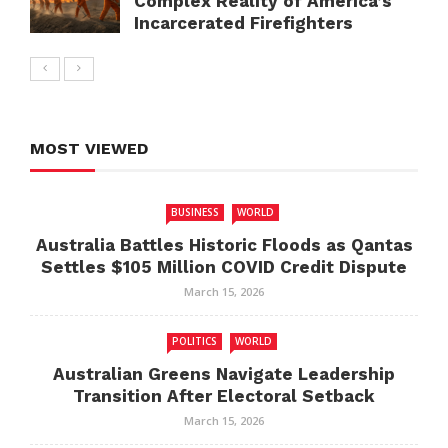
Complex Reality of America’s
Incarcerated Firefighters
MOST VIEWED
BUSINESS
WORLD
Australia Battles Historic Floods as Qantas
Settles $105 Million COVID Credit Dispute
March 15, 2026
POLITICS
WORLD
Australian Greens Navigate Leadership
Transition After Electoral Setback
March 15, 2026