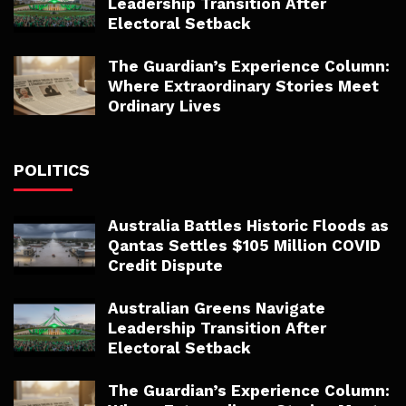
Leadership Transition After
Electoral Setback
The Guardian’s Experience Column:
Where Extraordinary Stories Meet
Ordinary Lives
POLITICS
Australia Battles Historic Floods as
Qantas Settles $105 Million COVID
Credit Dispute
Australian Greens Navigate
Leadership Transition After
Electoral Setback
The Guardian’s Experience Column: