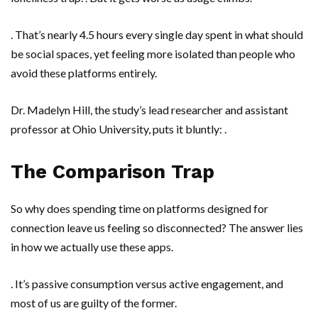
. That’s nearly 4.5 hours every single day spent in what should
be social spaces, yet feeling more isolated than people who
avoid these platforms entirely.
Dr. Madelyn Hill
, the study’s lead researcher and assistant
professor at
Ohio University
, puts it bluntly: .
The Comparison Trap
So why does spending time on platforms designed for
connection leave us feeling so disconnected? The answer lies
in how we actually use these apps.
. It’s passive consumption versus active engagement, and
most of us are guilty of the former.