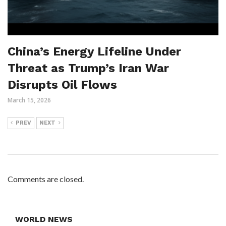
China’s Energy Lifeline Under
Threat as Trump’s Iran War
Disrupts Oil Flows
March 15, 2026
PREV
NEXT
Comments are closed.
WORLD NEWS