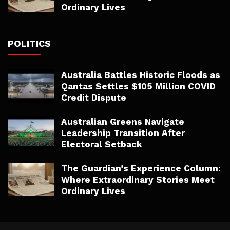
Ordinary Lives
POLITICS
Australia Battles Historic Floods as
Qantas Settles $105 Million COVID
Credit Dispute
Australian Greens Navigate
Leadership Transition After
Electoral Setback
The Guardian’s Experience Column:
Where Extraordinary Stories Meet
Ordinary Lives