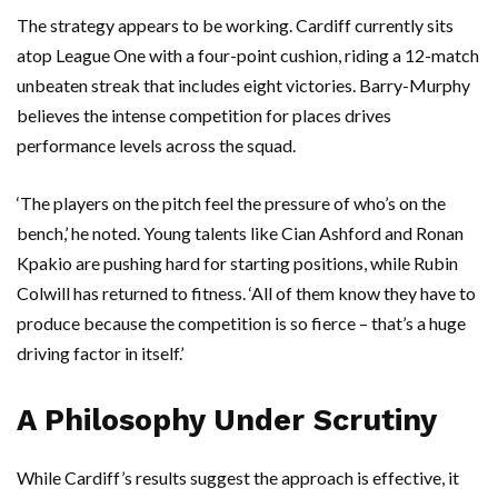
The strategy appears to be working. Cardiff currently sits
atop League One with a four-point cushion, riding a 12-match
unbeaten streak that includes eight victories. Barry-Murphy
believes the intense competition for places drives
performance levels across the squad.
‘The players on the pitch feel the pressure of who’s on the
bench,’ he noted. Young talents like
Cian Ashford
and
Ronan
Kpakio
are pushing hard for starting positions, while
Rubin
Colwill
has returned to fitness. ‘All of them know they have to
produce because the competition is so fierce – that’s a huge
driving factor in itself.’
A Philosophy Under Scrutiny
While Cardiff’s results suggest the approach is effective, it