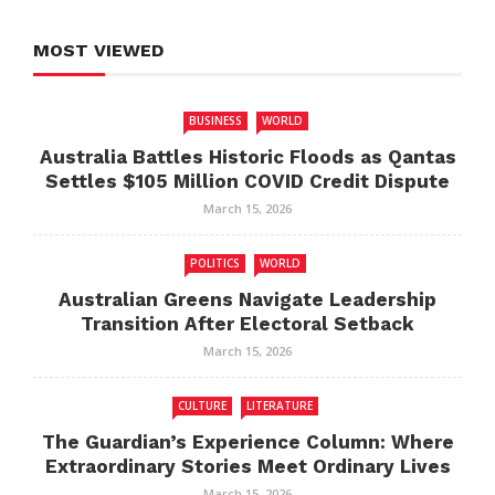
MOST VIEWED
BUSINESS
WORLD
Australia Battles Historic Floods as Qantas
Settles $105 Million COVID Credit Dispute
March 15, 2026
POLITICS
WORLD
Australian Greens Navigate Leadership
Transition After Electoral Setback
March 15, 2026
CULTURE
LITERATURE
The Guardian’s Experience Column: Where
Extraordinary Stories Meet Ordinary Lives
March 15, 2026