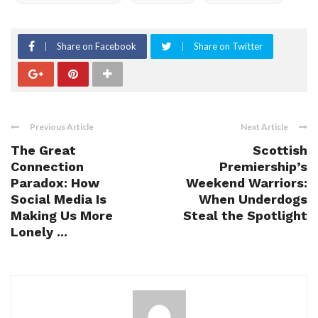
Share on Facebook
Share on Twitter
Previous Article
Next Article
The Great
Scottish
Connection
Premiership’s
Paradox: How
Weekend Warriors:
Social Media Is
When Underdogs
Making Us More
Steal the Spotlight
Lonely ...