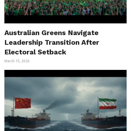
Australian Greens Navigate
Leadership Transition After
Electoral Setback
March 15, 2026