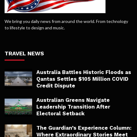
We bring you daily news from around the world. From technology
to lifestyle to design and music.
TRAVEL NEWS
Australia Battles Historic Floods as
Qantas Settles $105 Million COVID
Credit Dispute
Australian Greens Navigate
Leadership Transition After
Electoral Setback
The Guardian’s Experience Column:
Where Extraordinary Stories Meet