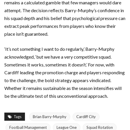
remains a calculated gamble that few managers would dare
attempt. The decision reflects Barry-Murphy’s confidence in
his squad depth and his belief that psychological pressure can
extract peak performances from players who know their
place isn’t guaranteed.
‘It’s not something I want to do regularly,’ Barry-Murphy
acknowledged, ‘but we have a very competitive squad.
Sometimes it works, sometimes it doesn’t.’ For now, with
Cardiff leading the promotion charge and players responding
to the challenge, the bold strategy appears vindicated.
Whether it remains sustainable as the season intensifies will
be the ultimate test of this unconventional approach.
Tags
Brian Barry-Murphy
Cardiff City
Football Management
League One
Squad Rotation