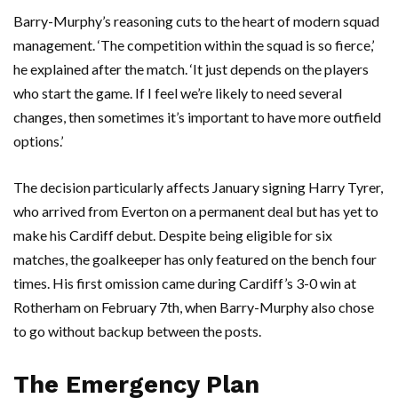
Barry-Murphy’s reasoning cuts to the heart of modern squad
management. ‘The competition within the squad is so fierce,’
he explained after the match. ‘It just depends on the players
who start the game. If I feel we’re likely to need several
changes, then sometimes it’s important to have more outfield
options.’
The decision particularly affects January signing
Harry Tyrer
,
who arrived from
Everton
on a permanent deal but has yet to
make his Cardiff debut. Despite being eligible for six
matches, the goalkeeper has only featured on the bench four
times. His first omission came during Cardiff’s 3-0 win at
Rotherham
on February 7th, when Barry-Murphy also chose
to go without backup between the posts.
The Emergency Plan