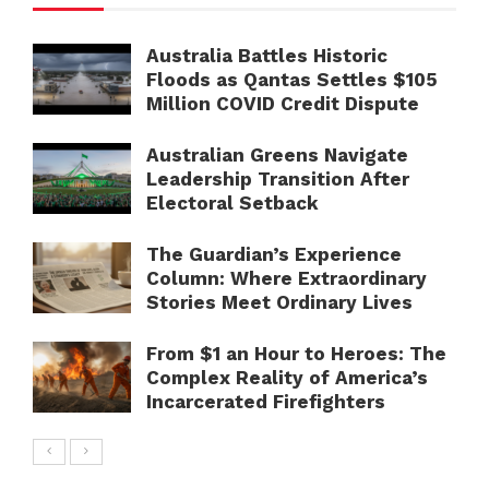
Australia Battles Historic
Floods as Qantas Settles $105
Million COVID Credit Dispute
Australian Greens Navigate
Leadership Transition After
Electoral Setback
The Guardian’s Experience
Column: Where Extraordinary
Stories Meet Ordinary Lives
From $1 an Hour to Heroes: The
Complex Reality of America’s
Incarcerated Firefighters