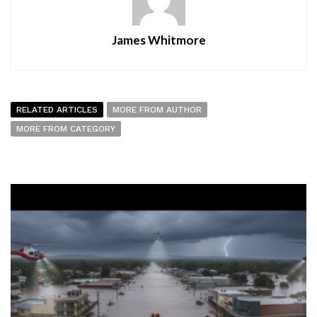
James Whitmore
RELATED ARTICLES
MORE FROM AUTHOR
MORE FROM CATEGORY