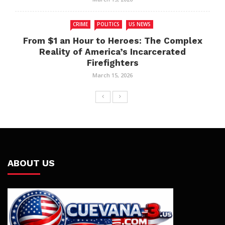
CRIME
POLITICS
US NEWS
From $1 an Hour to Heroes: The Complex
Reality of America’s Incarcerated
Firefighters
March 15, 2026
ABOUT US