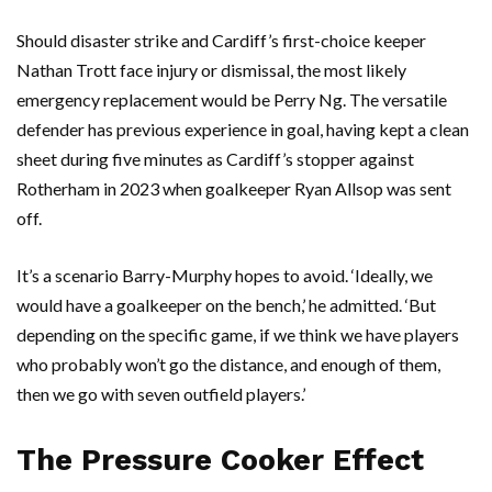
Should disaster strike and Cardiff’s first-choice keeper
Nathan Trott
face injury or dismissal, the most likely
emergency replacement would be
Perry Ng
. The versatile
defender has previous experience in goal, having kept a clean
sheet during five minutes as Cardiff’s stopper against
Rotherham in 2023 when goalkeeper
Ryan Allsop
was sent
off.
It’s a scenario Barry-Murphy hopes to avoid. ‘Ideally, we
would have a goalkeeper on the bench,’ he admitted. ‘But
depending on the specific game, if we think we have players
who probably won’t go the distance, and enough of them,
then we go with seven outfield players.’
The Pressure Cooker Effect