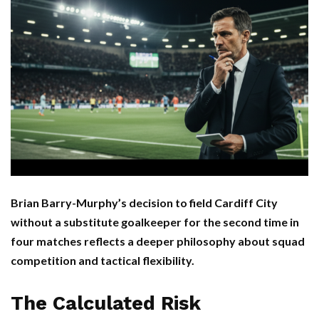
Brian Barry-Murphy’s decision to field Cardiff City
without a substitute goalkeeper for the second time in
four matches reflects a deeper philosophy about squad
competition and tactical flexibility.
The Calculated Risk