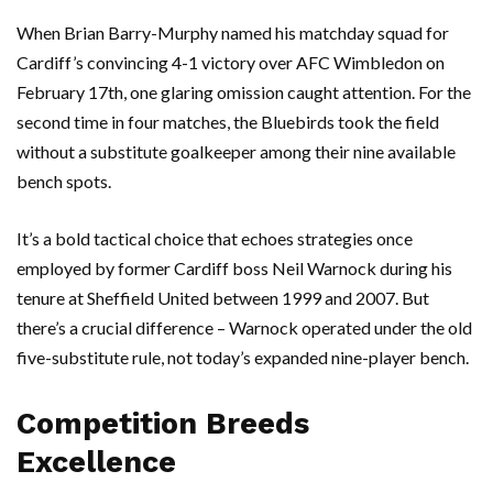
When
Brian Barry-Murphy
named his matchday squad for
Cardiff’s
convincing 4-1 victory over
AFC Wimbledon
on
February 17th, one glaring omission caught attention. For the
second time in four matches, the
Bluebirds
took the field
without a substitute goalkeeper among their nine available
bench spots.
It’s a bold tactical choice that echoes strategies once
employed by former Cardiff boss
Neil Warnock
during his
tenure at
Sheffield United
between 1999 and 2007. But
there’s a crucial difference – Warnock operated under the old
five-substitute rule, not today’s expanded nine-player bench.
Competition Breeds
Excellence