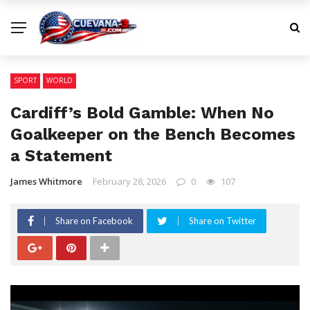
SPORT
WORLD
Cardiff’s Bold Gamble: When No
Goalkeeper on the Bench Becomes
a Statement
James Whitmore
February 28, 2026
0
107
Share on Facebook
Share on Twitter