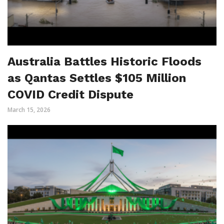
Australia Battles Historic Floods
as Qantas Settles $105 Million
COVID Credit Dispute
March 15, 2026