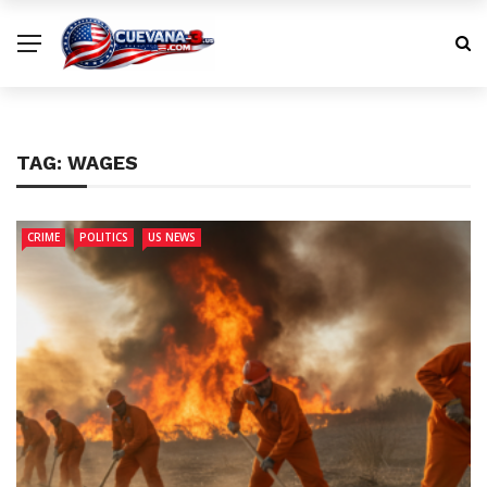
TAG:
WAGES
CRIME
POLITICS
US NEWS