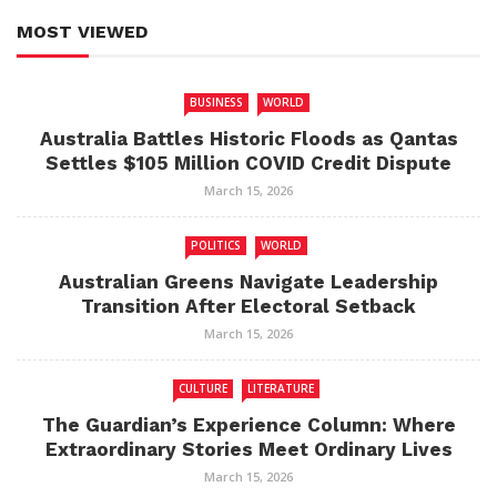
MOST VIEWED
BUSINESS
WORLD
Australia Battles Historic Floods as Qantas
Settles $105 Million COVID Credit Dispute
March 15, 2026
POLITICS
WORLD
Australian Greens Navigate Leadership
Transition After Electoral Setback
March 15, 2026
CULTURE
LITERATURE
The Guardian’s Experience Column: Where
Extraordinary Stories Meet Ordinary Lives
March 15, 2026