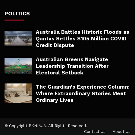
POLITICS
Australia Battles Historic Floods as
Qantas Settles $105 Million COVID
Credit Dispute
Australian Greens Navigate
Leadership Transition After
Electoral Setback
The Guardian’s Experience Column:
Where Extraordinary Stories Meet
Ordinary Lives
© Copyright BKNINJA. All Rights Reserved.
Contact Us
About Us