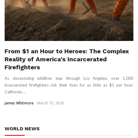
From $1 an Hour to Heroes: The Complex
Reality of America’s Incarcerated
Firefighters
As devastating wildfires tear through Los Angeles, over 1,000
incarcerated firefighters risk their lives for as little as $1 per hour.
California ...
James Whitmore
March 15, 2026
WORLD NEWS