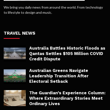
We bring you daily news from around the world. From technology
to lifestyle to design and music.
TRAVEL NEWS
Australia Battles Historic Floods as
Qantas Settles $105 Million COVID
Credit Dispute
Australian Greens Navigate
Leadership Transition After
Electoral Setback
The Guardian’s Experience Column:
Where Extraordinary Stories Meet
Ordinary Lives