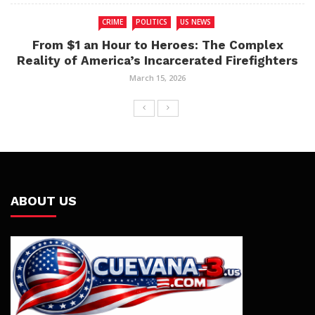
CRIME
POLITICS
US NEWS
From $1 an Hour to Heroes: The Complex
Reality of America’s Incarcerated Firefighters
March 15, 2026
ABOUT US