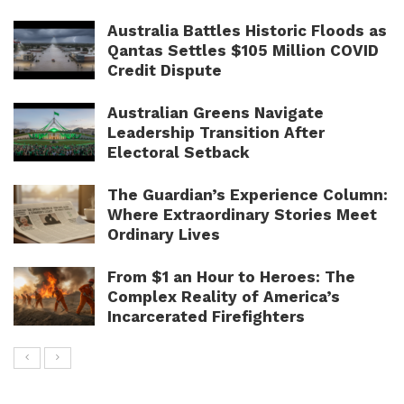
Australia Battles Historic Floods as
Qantas Settles $105 Million COVID
Credit Dispute
Australian Greens Navigate
Leadership Transition After
Electoral Setback
The Guardian’s Experience Column:
Where Extraordinary Stories Meet
Ordinary Lives
From $1 an Hour to Heroes: The
Complex Reality of America’s
Incarcerated Firefighters