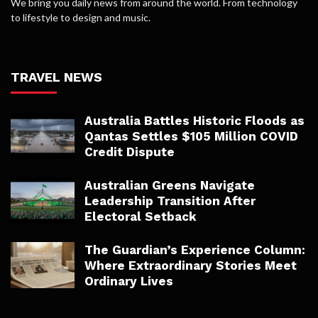
We bring you daily news from around the world. From technology
to lifestyle to design and music.
TRAVEL NEWS
Australia Battles Historic Floods as
Qantas Settles $105 Million COVID
Credit Dispute
Australian Greens Navigate
Leadership Transition After
Electoral Setback
The Guardian’s Experience Column:
Where Extraordinary Stories Meet
Ordinary Lives