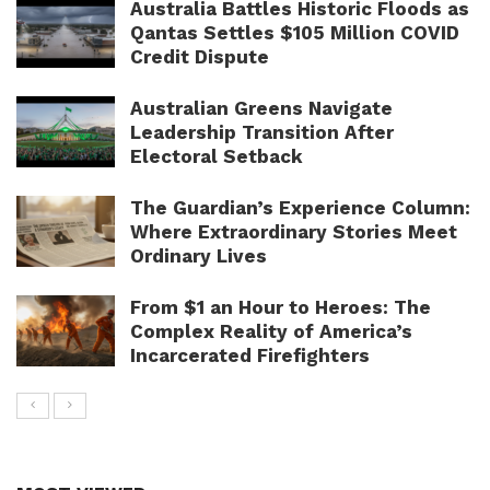
Australia Battles Historic Floods as
Qantas Settles $105 Million COVID
Credit Dispute
Australian Greens Navigate
Leadership Transition After
Electoral Setback
The Guardian’s Experience Column:
Where Extraordinary Stories Meet
Ordinary Lives
From $1 an Hour to Heroes: The
Complex Reality of America’s
Incarcerated Firefighters