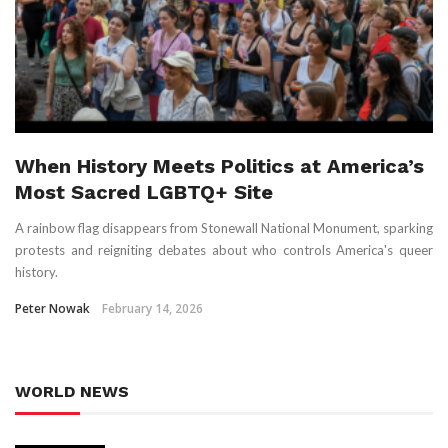
When History Meets Politics at America’s
Most Sacred LGBTQ+ Site
A rainbow flag disappears from Stonewall National Monument, sparking
protests and reigniting debates about who controls America's queer
history.
Peter Nowak
February 14, 2026
WORLD NEWS