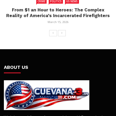
CRIME
POLITICS
US NEWS
From $1 an Hour to Heroes: The Complex
Reality of America’s Incarcerated Firefighters
March 15, 2026
ABOUT US