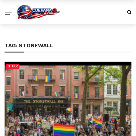
TAG:
STONEWALL
OTHER