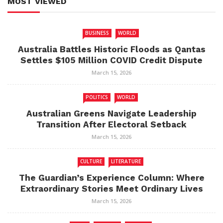
MOST VIEWED
BUSINESS
WORLD
Australia Battles Historic Floods as Qantas
Settles $105 Million COVID Credit Dispute
March 15, 2026
POLITICS
WORLD
Australian Greens Navigate Leadership
Transition After Electoral Setback
March 15, 2026
CULTURE
LITERATURE
The Guardian’s Experience Column: Where
Extraordinary Stories Meet Ordinary Lives
March 15, 2026