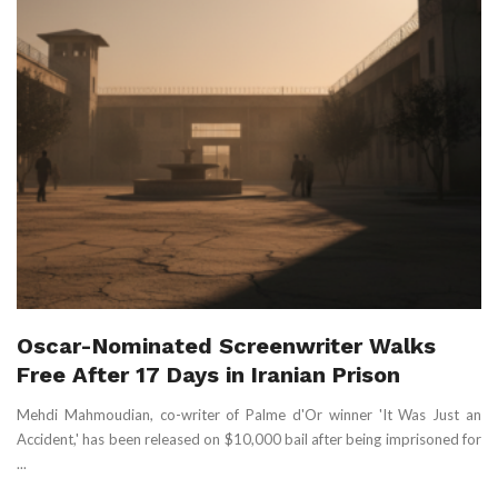
Oscar-Nominated Screenwriter Walks
Free After 17 Days in Iranian Prison
Mehdi Mahmoudian, co-writer of Palme d'Or winner 'It Was Just an
Accident,' has been released on $10,000 bail after being imprisoned for
...