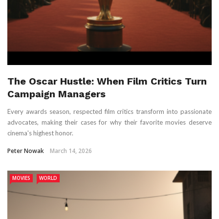
The Oscar Hustle: When Film Critics Turn
Campaign Managers
Every awards season, respected film critics transform into passionate
advocates, making their cases for why their favorite movies deserve
cinema's highest honor.
Peter Nowak
March 14, 2026
MOVIES
WORLD