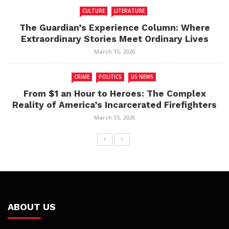
CULTURE
LITERATURE
The Guardian’s Experience Column: Where
Extraordinary Stories Meet Ordinary Lives
March 15, 2026
CRIME
POLITICS
US NEWS
From $1 an Hour to Heroes: The Complex
Reality of America’s Incarcerated Firefighters
March 15, 2026
ABOUT US