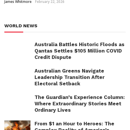
James Whitmore
February 22, 2026
WORLD NEWS
Australia Battles Historic Floods as
Qantas Settles $105 Million COVID
Credit Dispute
Australian Greens Navigate
Leadership Transition After
Electoral Setback
The Guardian’s Experience Column:
Where Extraordinary Stories Meet
Ordinary Lives
From $1 an Hour to Heroes: The