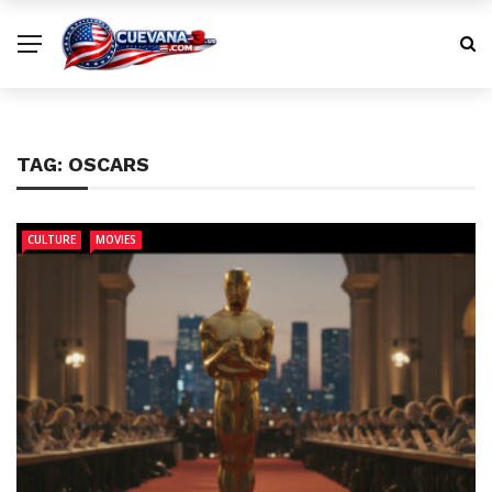
TAG:
OSCARS
CULTURE
MOVIES