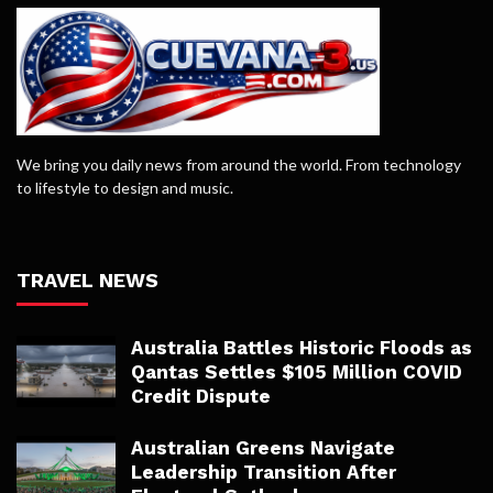
We bring you daily news from around the world. From technology
to lifestyle to design and music.
TRAVEL NEWS
Australia Battles Historic Floods as
Qantas Settles $105 Million COVID
Credit Dispute
Australian Greens Navigate
Leadership Transition After