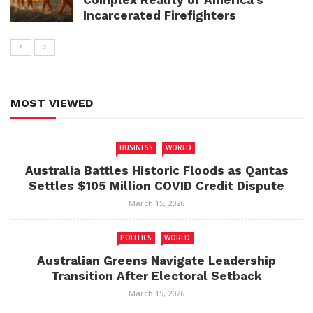
Complex Reality of America’s
Incarcerated Firefighters
MOST VIEWED
BUSINESS
WORLD
Australia Battles Historic Floods as Qantas
Settles $105 Million COVID Credit Dispute
March 15, 2026
POLITICS
WORLD
Australian Greens Navigate Leadership
Transition After Electoral Setback
March 15, 2026