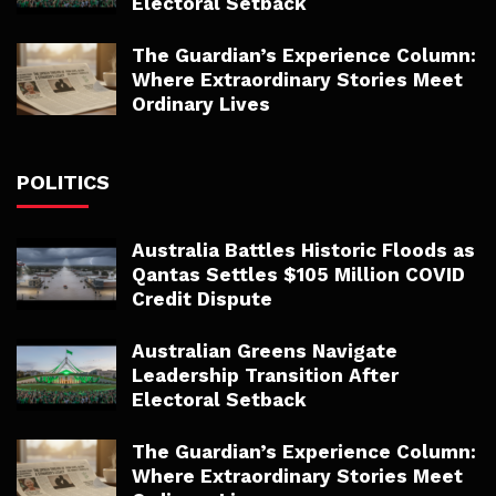
Electoral Setback
The Guardian’s Experience Column:
Where Extraordinary Stories Meet
Ordinary Lives
POLITICS
Australia Battles Historic Floods as
Qantas Settles $105 Million COVID
Credit Dispute
Australian Greens Navigate
Leadership Transition After
Electoral Setback
The Guardian’s Experience Column:
Where Extraordinary Stories Meet