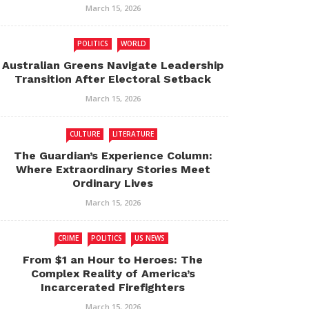
March 15, 2026
POLITICS
WORLD
Australian Greens Navigate Leadership
Transition After Electoral Setback
March 15, 2026
CULTURE
LITERATURE
The Guardian’s Experience Column:
Where Extraordinary Stories Meet
Ordinary Lives
March 15, 2026
CRIME
POLITICS
US NEWS
From $1 an Hour to Heroes: The
Complex Reality of America’s
Incarcerated Firefighters
March 15, 2026