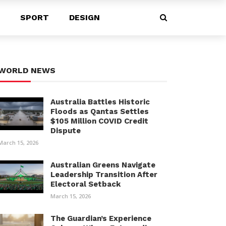
SPORT
DESIGN
WORLD NEWS
Australia Battles Historic
Floods as Qantas Settles
$105 Million COVID Credit
Dispute
March 15, 2026
Australian Greens Navigate
Leadership Transition After
Electoral Setback
March 15, 2026
The Guardian’s Experience