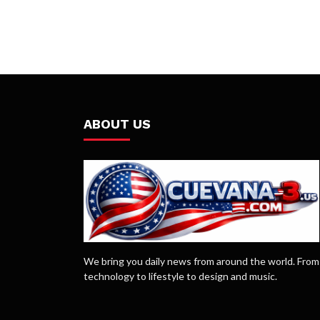
ABOUT US
We bring you daily news from around the world. From
technology to lifestyle to design and music.