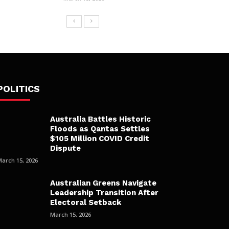
POLITICS
Australia Battles Historic
Floods as Qantas Settles
$105 Million COVID Credit
Dispute
March 15, 2026
Australian Greens Navigate
Leadership Transition After
Electoral Setback
March 15, 2026