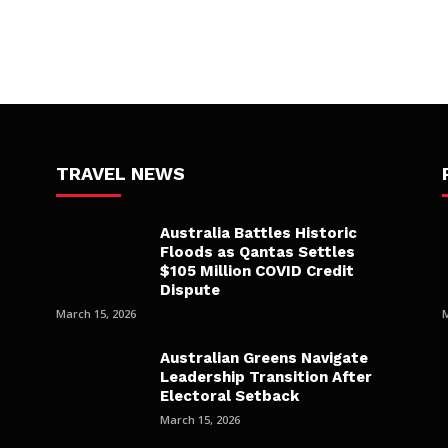
TRAVEL NEWS
Australia Battles Historic
Floods as Qantas Settles
$105 Million COVID Credit
Dispute
March 15, 2026
Australian Greens Navigate
Leadership Transition After
Electoral Setback
March 15, 2026