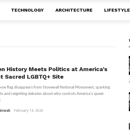
TECHNOLOGY
ARCHITECTURE
LIFESTYLE
n History Meets Politics at America’s
t Sacred LGBTQ+ Site
bow flag disappears from Stonewall National Monument, sparking
ts and reigniting debates about who controls America's queer
.
 Nowak
February 14, 2026