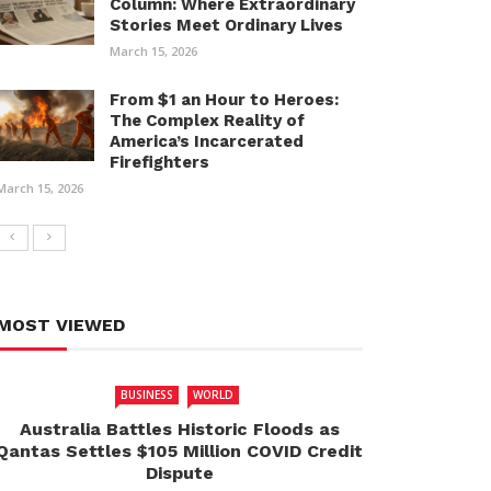
Column: Where Extraordinary
Stories Meet Ordinary Lives
March 15, 2026
From $1 an Hour to Heroes:
The Complex Reality of
America’s Incarcerated
Firefighters
March 15, 2026
MOST VIEWED
BUSINESS
WORLD
Australia Battles Historic Floods as
Qantas Settles $105 Million COVID Credit
Dispute