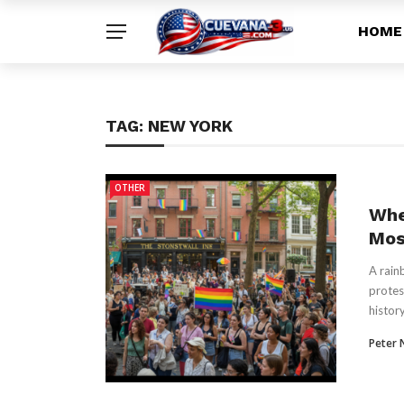
HOME
TAG:
NEW YORK
OTHER
Whe
Mos
A rain
protes
history
Peter