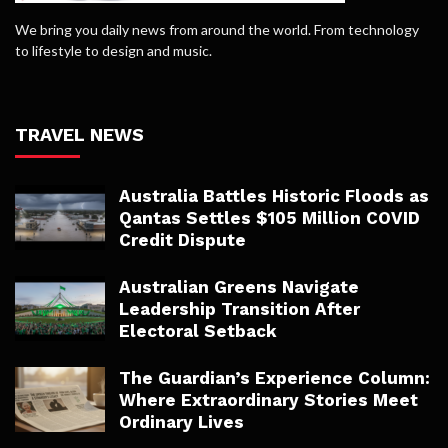
We bring you daily news from around the world. From technology
to lifestyle to design and music.
TRAVEL NEWS
Australia Battles Historic Floods as
Qantas Settles $105 Million COVID
Credit Dispute
Australian Greens Navigate
Leadership Transition After
Electoral Setback
The Guardian’s Experience Column:
Where Extraordinary Stories Meet
Ordinary Lives