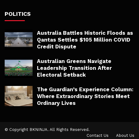
POLITICS
Australia Battles Historic Floods as
Qantas Settles $105 Million COVID
Credit Dispute
Australian Greens Navigate
Leadership Transition After
Electoral Setback
The Guardian’s Experience Column:
Where Extraordinary Stories Meet
Ordinary Lives
© Copyright BKNINJA. All Rights Reserved.
Contact Us
About Us