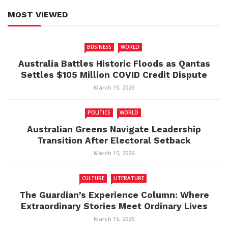
MOST VIEWED
BUSINESS
WORLD
Australia Battles Historic Floods as Qantas
Settles $105 Million COVID Credit Dispute
March 15, 2026
POLITICS
WORLD
Australian Greens Navigate Leadership
Transition After Electoral Setback
March 15, 2026
CULTURE
LITERATURE
The Guardian’s Experience Column: Where
Extraordinary Stories Meet Ordinary Lives
March 15, 2026