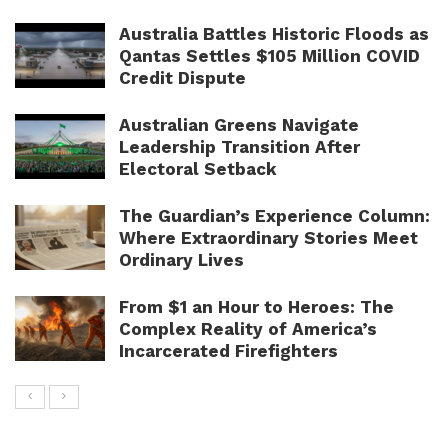
Australia Battles Historic Floods as
Qantas Settles $105 Million COVID
Credit Dispute
Australian Greens Navigate
Leadership Transition After
Electoral Setback
The Guardian’s Experience Column:
Where Extraordinary Stories Meet
Ordinary Lives
From $1 an Hour to Heroes: The
Complex Reality of America’s
Incarcerated Firefighters