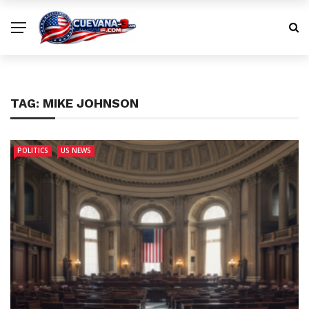
TAG:
MIKE JOHNSON
POLITICS
US NEWS