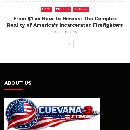
CRIME
POLITICS
US NEWS
From $1 an Hour to Heroes: The Complex
Reality of America’s Incarcerated Firefighters
March 15, 2026
ABOUT US