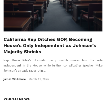
California Rep Ditches GOP, Becoming
House’s Only Independent as Johnson’s
Majority Shrinks
Rep. Kevin Kiley's dramatic party switch makes him the sole
independent in the House while further complicating Speaker Mike
Johnson's already razor-thin ...
James Whitmore
March 11, 2026
WORLD NEWS