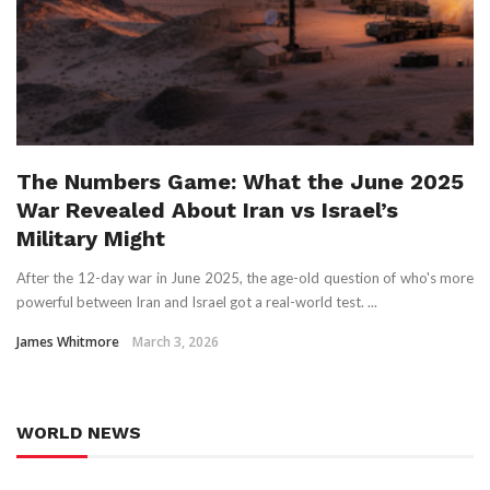
The Numbers Game: What the June 2025
War Revealed About Iran vs Israel’s
Military Might
After the 12-day war in June 2025, the age-old question of who's more
powerful between Iran and Israel got a real-world test. ...
James Whitmore
March 3, 2026
WORLD NEWS