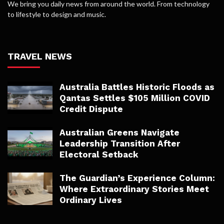
We bring you daily news from around the world. From technology
to lifestyle to design and music.
TRAVEL NEWS
Australia Battles Historic Floods as
Qantas Settles $105 Million COVID
Credit Dispute
Australian Greens Navigate
Leadership Transition After
Electoral Setback
The Guardian’s Experience Column:
Where Extraordinary Stories Meet
Ordinary Lives