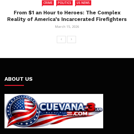
CRIME
POLITICS
US NEWS
From $1 an Hour to Heroes: The Complex
Reality of America’s Incarcerated Firefighters
March 15, 2026
ABOUT US