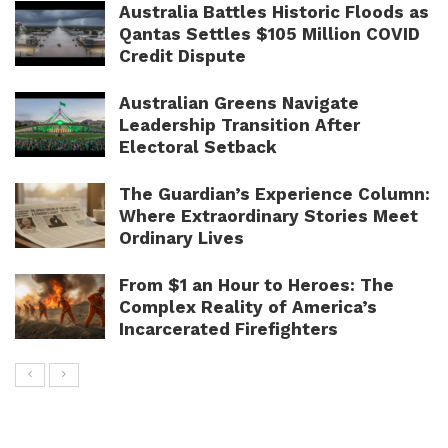
Australia Battles Historic Floods as
Qantas Settles $105 Million COVID
Credit Dispute
Australian Greens Navigate
Leadership Transition After
Electoral Setback
The Guardian’s Experience Column:
Where Extraordinary Stories Meet
Ordinary Lives
From $1 an Hour to Heroes: The
Complex Reality of America’s
Incarcerated Firefighters