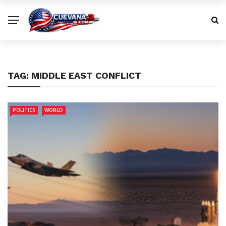
TAG:
MIDDLE EAST CONFLICT
POLITICS
WORLD