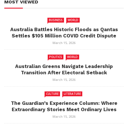
MOST VIEWED
BUSINESS
WORLD
Australia Battles Historic Floods as Qantas
Settles $105 Million COVID Credit Dispute
March 15, 2026
POLITICS
WORLD
Australian Greens Navigate Leadership
Transition After Electoral Setback
March 15, 2026
CULTURE
LITERATURE
The Guardian’s Experience Column: Where
Extraordinary Stories Meet Ordinary Lives
March 15, 2026