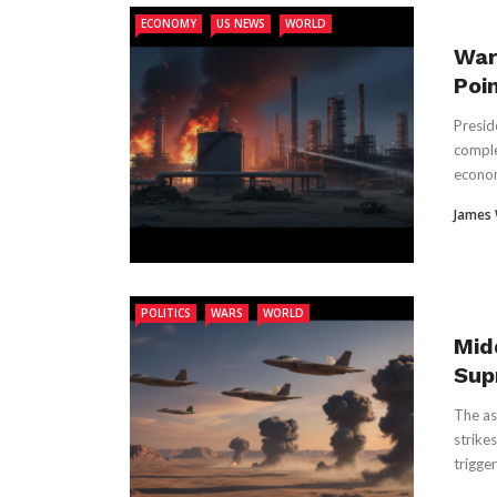
ECONOMY
US NEWS
WORLD
War
Poi
Presid
complet
econom
James
POLITICS
WARS
WORLD
Mid
Sup
The as
strike
triggeri