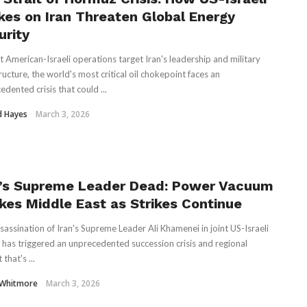
ikes on Iran Threaten Global Energy
urity
nt American-Israeli operations target Iran's leadership and military
ructure, the world's most critical oil chokepoint faces an
dented crisis that could ...
d Hayes
March 3, 2026
n’s Supreme Leader Dead: Power Vacuum
kes Middle East as Strikes Continue
sassination of Iran's Supreme Leader Ali Khamenei in joint US-Israeli
s has triggered an unprecedented succession crisis and regional
 that's ...
 Whitmore
March 3, 2026