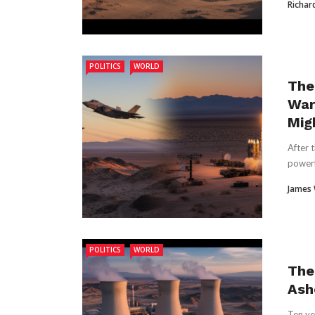
Richar
POLITICS
WORLD
The
War 
Mig
After 
powerf
James
POLITICS
WORLD
The
Ash
Ten ye