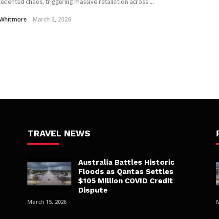
edented chaos, triggering massive retaliation across ...
 Whitmore
March 2, 2026
TRAVEL NEWS
Australia Battles Historic
Floods as Qantas Settles
$105 Million COVID Credit
Dispute
March 15, 2026