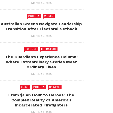
March 15, 2026
POLITICS
WORLD
Australian Greens Navigate Leadership
Transition After Electoral Setback
March 15, 2026
CULTURE
LITERATURE
The Guardian’s Experience Column:
Where Extraordinary Stories Meet
Ordinary Lives
March 15, 2026
CRIME
POLITICS
US NEWS
From $1 an Hour to Heroes: The
Complex Reality of America’s
Incarcerated Firefighters
March 15, 2026