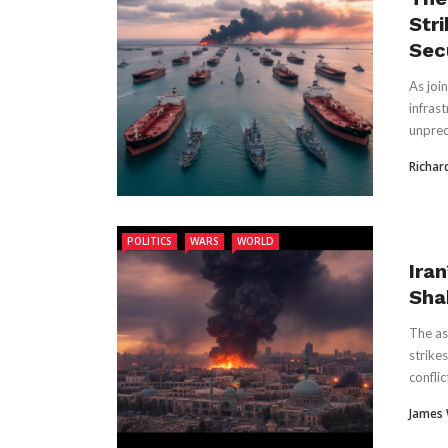
Str
Sec
As joi
infrast
unprece
Richar
POLITICS
WARS
WORLD
Ira
Sha
The as
strike
conflict
James