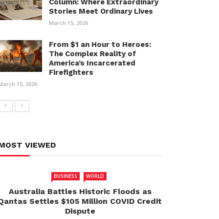
Column: Where Extraordinary
Stories Meet Ordinary Lives
March 15, 2026
From $1 an Hour to Heroes:
The Complex Reality of
America’s Incarcerated
Firefighters
March 15, 2026
MOST VIEWED
BUSINESS
WORLD
Australia Battles Historic Floods as
Qantas Settles $105 Million COVID Credit
Dispute