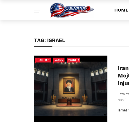
HOME
TAG:
ISRAEL
POLITICS
WARS
WORLD
Ira
Moj
Inju
Two we
hasn't 
James