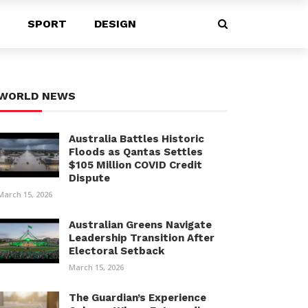
SPORT
DESIGN
WORLD NEWS
Australia Battles Historic
Floods as Qantas Settles
$105 Million COVID Credit
Dispute
March 15, 2026
Australian Greens Navigate
Leadership Transition After
Electoral Setback
March 15, 2026
The Guardian’s Experience