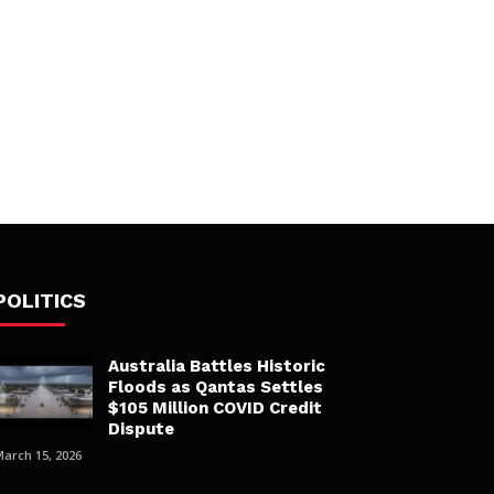
POLITICS
Australia Battles Historic
Floods as Qantas Settles
$105 Million COVID Credit
Dispute
March 15, 2026