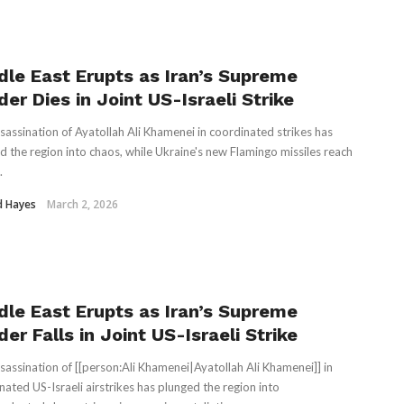
dle East Erupts as Iran’s Supreme
er Dies in Joint US-Israeli Strike
sassination of Ayatollah Ali Khamenei in coordinated strikes has
d the region into chaos, while Ukraine's new Flamingo missiles reach
.
d Hayes
March 2, 2026
dle East Erupts as Iran’s Supreme
er Falls in Joint US-Israeli Strike
sassination of [[person:Ali Khamenei|Ayatollah Ali Khamenei]] in
nated US-Israeli airstrikes has plunged the region into