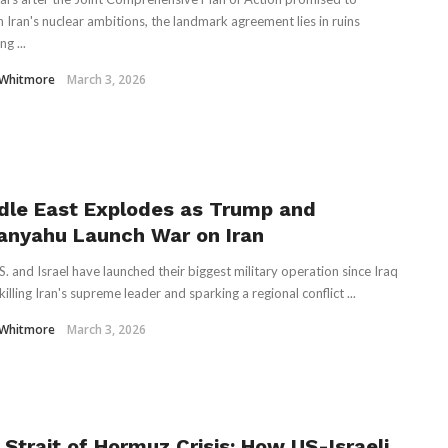
n Iran's nuclear ambitions, the landmark agreement lies in ruins
ng ...
 Whitmore
March 3, 2026
dle East Explodes as Trump and
anyahu Launch War on Iran
S. and Israel have launched their biggest military operation since Iraq
illing Iran's supreme leader and sparking a regional conflict ...
 Whitmore
March 3, 2026
 Strait of Hormuz Crisis: How US-Israeli