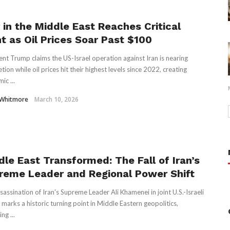
 in the Middle East Reaches Critical
nt as Oil Prices Soar Past $100
ent Trump claims the US-Israel operation against Iran is nearing
ion while oil prices hit their highest levels since 2022, creating
ic ...
 Whitmore
March 10, 2026
dle East Transformed: The Fall of Iran’s
reme Leader and Regional Power Shift
sassination of Iran's Supreme Leader Ali Khamenei in joint U.S.-Israeli
s marks a historic turning point in Middle Eastern geopolitics,
ng ...