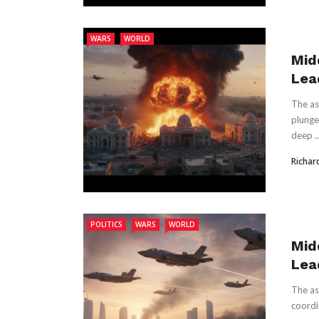
WARS
WORLD
Mid
Lead
The as
plunge
deep ..
Richar
POLITICS
WARS
WORLD
Mid
Lead
The as
coordi