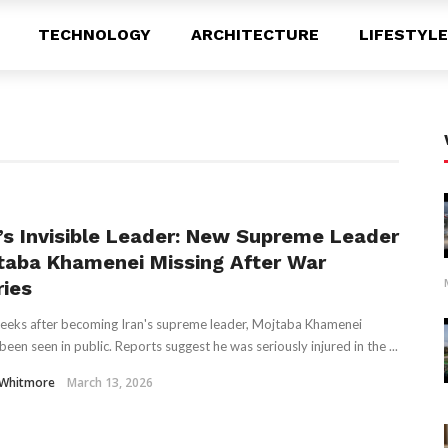
TECHNOLOGY
ARCHITECTURE
LIFESTYLE
n’s Invisible Leader: New Supreme Leader
taba Khamenei Missing After War
ries
eks after becoming Iran's supreme leader, Mojtaba Khamenei
been seen in public. Reports suggest he was seriously injured in the ...
 Whitmore
March 13, 2026