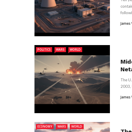
contai
followi
James
POLITICS
WARS
WORLD
Mid
Net
The U.
2003, k
James
ECONOMY
WARS
WORLD
The