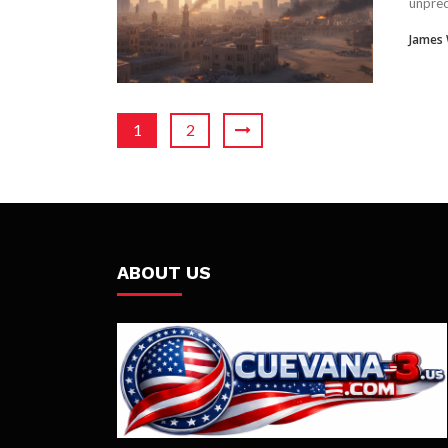
unprec
James
1
2
ABOUT US