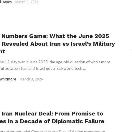
d Hayes
March 3, 2026
 Numbers Game: What the June 2025
Revealed About Iran vs Israel’s Military
ht
the 12-day war in June 2025, the age-old question of who's more
ul between Iran and Israel got a real-world test. ...
 Whitmore
March 3, 2026
 Iran Nuclear Deal: From Promise to
es in a Decade of Diplomatic Failure
ars after the Joint Comprehensive Plan of Action promised to