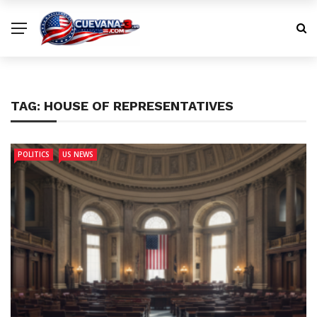
TAG:
HOUSE OF REPRESENTATIVES
POLITICS
US NEWS