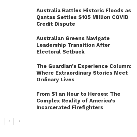
Australia Battles Historic Floods as
Qantas Settles $105 Million COVID
Credit Dispute
Australian Greens Navigate
Leadership Transition After
Electoral Setback
The Guardian’s Experience Column:
Where Extraordinary Stories Meet
Ordinary Lives
From $1 an Hour to Heroes: The
Complex Reality of America’s
Incarcerated Firefighters