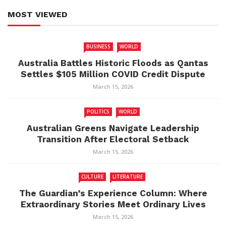
MOST VIEWED
BUSINESS
WORLD
Australia Battles Historic Floods as Qantas
Settles $105 Million COVID Credit Dispute
March 15, 2026
POLITICS
WORLD
Australian Greens Navigate Leadership
Transition After Electoral Setback
March 15, 2026
CULTURE
LITERATURE
The Guardian’s Experience Column: Where
Extraordinary Stories Meet Ordinary Lives
March 15, 2026