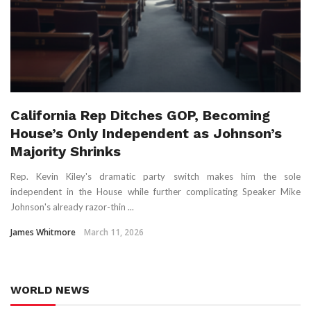
California Rep Ditches GOP, Becoming
House’s Only Independent as Johnson’s
Majority Shrinks
Rep. Kevin Kiley's dramatic party switch makes him the sole
independent in the House while further complicating Speaker Mike
Johnson's already razor-thin ...
James Whitmore
March 11, 2026
WORLD NEWS