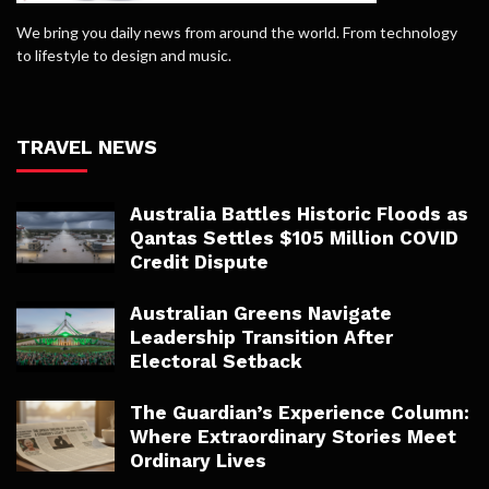
We bring you daily news from around the world. From technology
to lifestyle to design and music.
TRAVEL NEWS
Australia Battles Historic Floods as
Qantas Settles $105 Million COVID
Credit Dispute
Australian Greens Navigate
Leadership Transition After
Electoral Setback
The Guardian’s Experience Column:
Where Extraordinary Stories Meet
Ordinary Lives