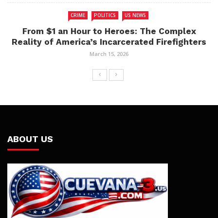
CRIME
POLITICS
US NEWS
From $1 an Hour to Heroes: The Complex
Reality of America’s Incarcerated Firefighters
March 15, 2026
ABOUT US