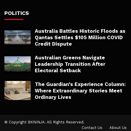
POLITICS
Australia Battles Historic Floods as
Qantas Settles $105 Million COVID
Credit Dispute
Australian Greens Navigate
Leadership Transition After
Electoral Setback
The Guardian’s Experience Column:
Where Extraordinary Stories Meet
Ordinary Lives
© Copyright BKNINJA. All Rights Reserved.
Contact Us
About Us