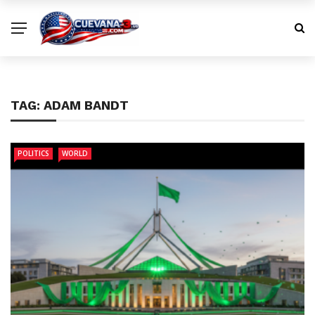
TAG:
ADAM BANDT
POLITICS
WORLD