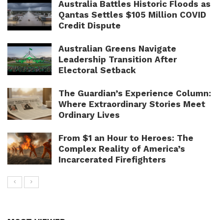
Australia Battles Historic Floods as
Qantas Settles $105 Million COVID
Credit Dispute
Australian Greens Navigate
Leadership Transition After
Electoral Setback
The Guardian’s Experience Column:
Where Extraordinary Stories Meet
Ordinary Lives
From $1 an Hour to Heroes: The
Complex Reality of America’s
Incarcerated Firefighters