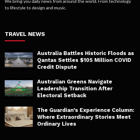
We bring you daily news from around the world. From technology
to lifestyle to design and music.
TRAVEL NEWS
Australia Battles Historic Floods as
Qantas Settles $105 Million COVID
Credit Dispute
Australian Greens Navigate
Leadership Transition After
Electoral Setback
The Guardian’s Experience Column:
Where Extraordinary Stories Meet
Ordinary Lives