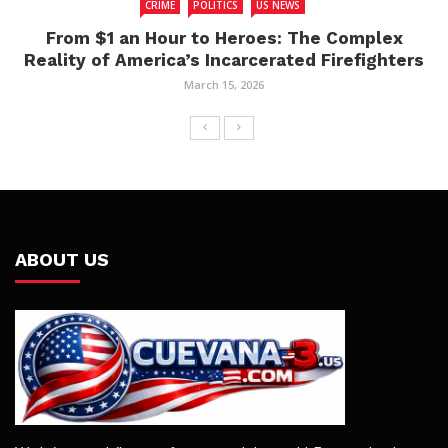
CRIME
POLITICS
US NEWS
From $1 an Hour to Heroes: The Complex
Reality of America’s Incarcerated Firefighters
March 15, 2026
ABOUT US