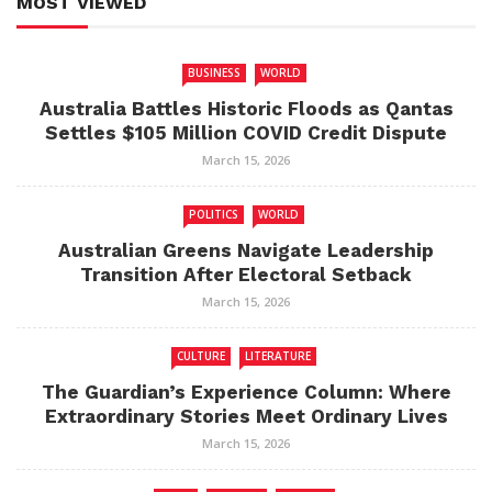
MOST VIEWED
BUSINESS
WORLD
Australia Battles Historic Floods as Qantas
Settles $105 Million COVID Credit Dispute
March 15, 2026
POLITICS
WORLD
Australian Greens Navigate Leadership
Transition After Electoral Setback
March 15, 2026
CULTURE
LITERATURE
The Guardian’s Experience Column: Where
Extraordinary Stories Meet Ordinary Lives
March 15, 2026