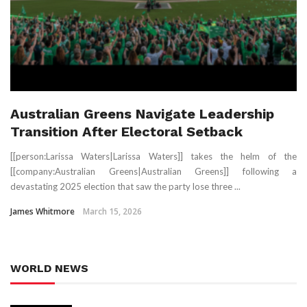
Australian Greens Navigate Leadership
Transition After Electoral Setback
[[person:Larissa Waters|Larissa Waters]] takes the helm of the
[[company:Australian Greens|Australian Greens]] following a
devastating 2025 election that saw the party lose three ...
James Whitmore
March 15, 2026
WORLD NEWS