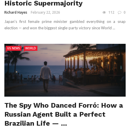
Historic Supermajority
Richard Hayes
February 22, 2026
112
0
Japan's first female prime minister gambled everything on a snap
election — and won the biggest single-party victory since World ...
US NEWS
WORLD
The Spy Who Danced Forró: How a
Russian Agent Built a Perfect
Brazilian Life — ...