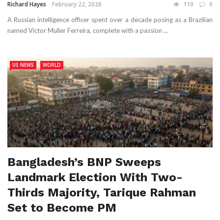
Richard Hayes
February 22, 2026
110
0
A Russian intelligence officer spent over a decade posing as a Brazilian
named Victor Muller Ferreira, complete with a passion ...
US NEWS
WORLD
Bangladesh’s BNP Sweeps
Landmark Election With Two-
Thirds Majority, Tarique Rahman
Set to Become PM