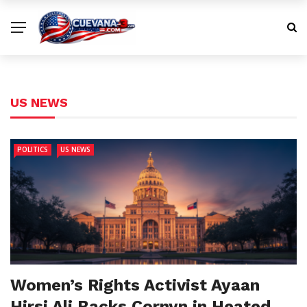
US NEWS
POLITICS
US NEWS
Women’s Rights Activist Ayaan
Hirsi Ali Backs Cornyn in Heated