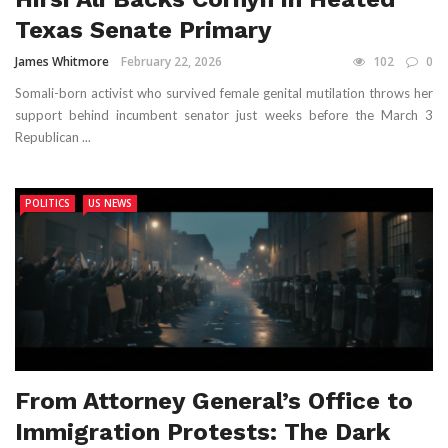
Texas Senate Primary
James Whitmore
February 22, 2026
102
0
Somali-born activist who survived female genital mutilation throws her
support behind incumbent senator just weeks before the March 3
Republican ...
POLITICS
US NEWS
From Attorney General’s Office to
Immigration Protests: The Dark