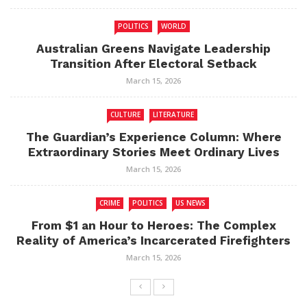
POLITICS
WORLD
Australian Greens Navigate Leadership
Transition After Electoral Setback
March 15, 2026
CULTURE
LITERATURE
The Guardian’s Experience Column: Where
Extraordinary Stories Meet Ordinary Lives
March 15, 2026
CRIME
POLITICS
US NEWS
From $1 an Hour to Heroes: The Complex
Reality of America’s Incarcerated Firefighters
March 15, 2026