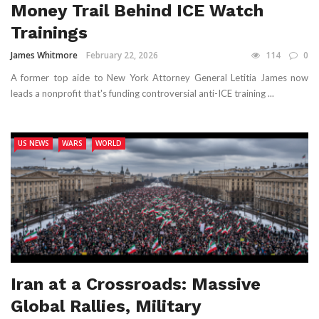
Money Trail Behind ICE Watch
Trainings
James Whitmore
February 22, 2026
114
0
A former top aide to New York Attorney General Letitia James now
leads a nonprofit that's funding controversial anti-ICE training ...
US NEWS
WARS
WORLD
Iran at a Crossroads: Massive
Global Rallies, Military