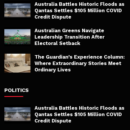
Australia Battles Historic Floods as
Qantas Settles $105 Million COVID
Credit Dispute
Australian Greens Navigate
Leadership Transition After
Electoral Setback
The Guardian’s Experience Column:
Where Extraordinary Stories Meet
Ordinary Lives
POLITICS
Australia Battles Historic Floods as
Qantas Settles $105 Million COVID
Credit Dispute