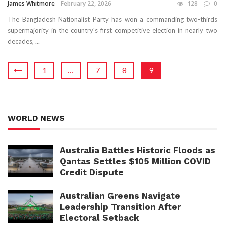
James Whitmore
February 22, 2026
128
0
The Bangladesh Nationalist Party has won a commanding two-thirds
supermajority in the country's first competitive election in nearly two
decades, ...
1
…
7
8
9
WORLD NEWS
Australia Battles Historic Floods as
Qantas Settles $105 Million COVID
Credit Dispute
Australian Greens Navigate
Leadership Transition After
Electoral Setback