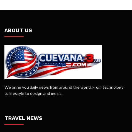
ABOUT US
We bring you daily news from around the world. From technology
to lifestyle to design and music.
TRAVEL NEWS