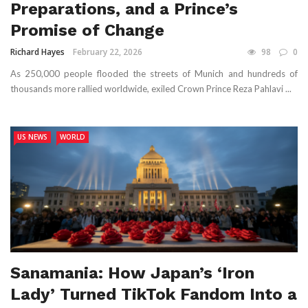
Preparations, and a Prince’s
Promise of Change
Richard Hayes
February 22, 2026
98
0
As 250,000 people flooded the streets of Munich and hundreds of
thousands more rallied worldwide, exiled Crown Prince Reza Pahlavi ...
US NEWS
WORLD
Sanamania: How Japan’s ‘Iron
Lady’ Turned TikTok Fandom Into a