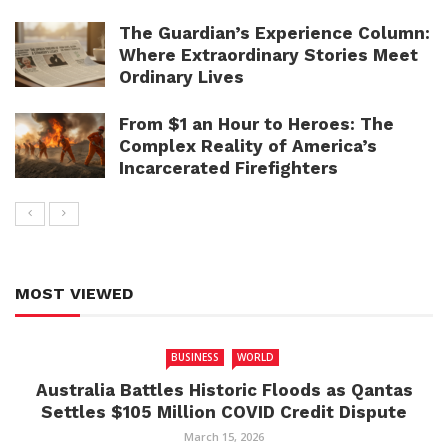
The Guardian’s Experience Column:
Where Extraordinary Stories Meet
Ordinary Lives
From $1 an Hour to Heroes: The
Complex Reality of America’s
Incarcerated Firefighters
MOST VIEWED
BUSINESS
WORLD
Australia Battles Historic Floods as Qantas
Settles $105 Million COVID Credit Dispute
March 15, 2026