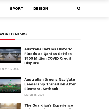
SPORT
DESIGN
WORLD NEWS
Australia Battles Historic
Floods as Qantas Settles
$105 Million COVID Credit
Dispute
March 15, 2026
Australian Greens Navigate
Leadership Transition After
Electoral Setback
March 15, 2026
The Guardian’s Experience