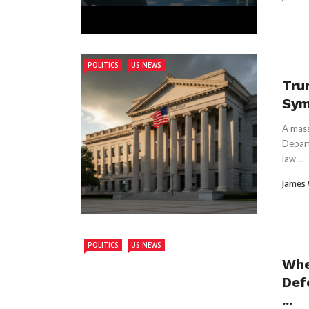
POLITICS
US NEWS
Tru
Sym
A mass
Depart
law ...
James
POLITICS
US NEWS
Whe
Def
...