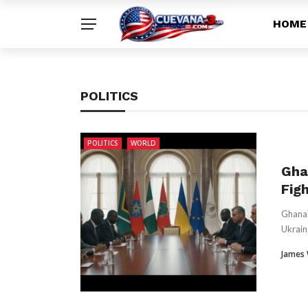
HOME
POLITICS
POLITICS
WORLD
Gha
Figh
Ghana'
Ukrain
James