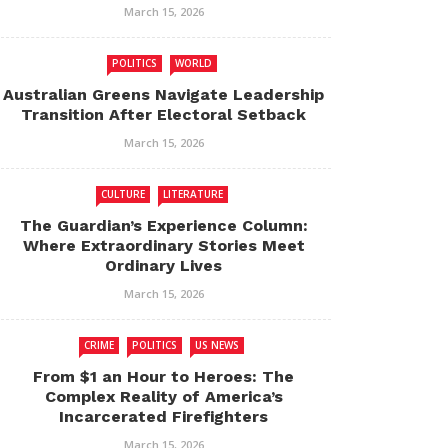
March 15, 2026
POLITICS
WORLD
Australian Greens Navigate Leadership
Transition After Electoral Setback
March 15, 2026
CULTURE
LITERATURE
The Guardian’s Experience Column:
Where Extraordinary Stories Meet
Ordinary Lives
March 15, 2026
CRIME
POLITICS
US NEWS
From $1 an Hour to Heroes: The
Complex Reality of America’s
Incarcerated Firefighters
March 15, 2026