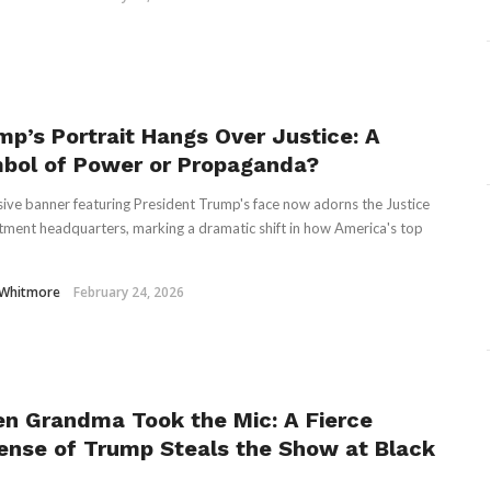
mp’s Portrait Hangs Over Justice: A
bol of Power or Propaganda?
ive banner featuring President Trump's face now adorns the Justice
ment headquarters, marking a dramatic shift in how America's top
 Whitmore
February 24, 2026
n Grandma Took the Mic: A Fierce
ense of Trump Steals the Show at Black