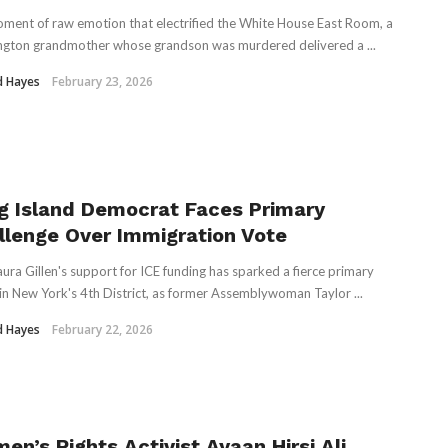
oment of raw emotion that electrified the White House East Room, a
gton grandmother whose grandson was murdered delivered a ...
d Hayes
February 23, 2026
g Island Democrat Faces Primary
llenge Over Immigration Vote
aura Gillen's support for ICE funding has sparked a fierce primary
 in New York's 4th District, as former Assemblywoman Taylor ...
d Hayes
February 22, 2026
en’s Rights Activist Ayaan Hirsi Ali