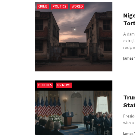
CRIME
POLITICS
WORLD
Nige
Tor
A damn
extraju
resigns 
James
POLITICS
US NEWS
Tru
Sta
Presid
with a
James