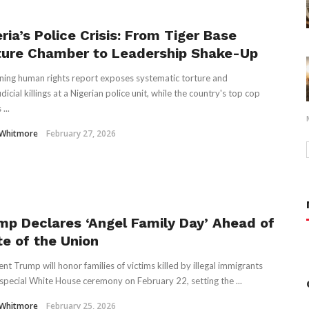
ria’s Police Crisis: From Tiger Base
ture Chamber to Leadership Shake-Up
ing human rights report exposes systematic torture and
dicial killings at a Nigerian police unit, while the country's top cop
...
 Whitmore
February 27, 2026
mp Declares ‘Angel Family Day’ Ahead of
te of the Union
ent Trump will honor families of victims killed by illegal immigrants
 special White House ceremony on February 22, setting the ...
 Whitmore
February 25, 2026