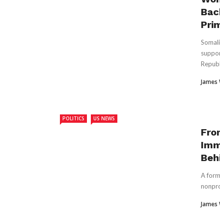
Bac
Pri
Somali
suppor
Republ
James
POLITICS
US NEWS
Fro
Imm
Beh
A form
nonpro
James