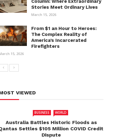
Column: Where Extraordinary
Stories Meet Ordinary Lives
March 15, 2026
From $1 an Hour to Heroes:
The Complex Reality of
America’s Incarcerated
Firefighters
March 15, 2026
MOST VIEWED
BUSINESS
WORLD
Australia Battles Historic Floods as
Qantas Settles $105 Million COVID Credit
Dispute