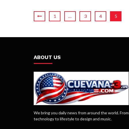
1
…
3
4
5
ABOUT US
We bring you daily news from around the world. From
technology to lifestyle to design and music.