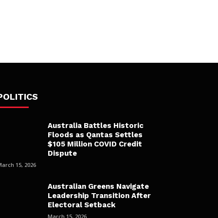
POLITICS
Australia Battles Historic
Floods as Qantas Settles
$105 Million COVID Credit
Dispute
March 15, 2026
Australian Greens Navigate
Leadership Transition After
Electoral Setback
March 15, 2026