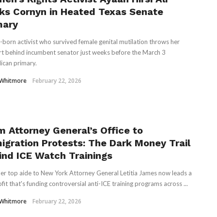
ks Cornyn in Heated Texas Senate
mary
-born activist who survived female genital mutilation throws her
t behind incumbent senator just weeks before the March 3
ican primary.
 Whitmore
February 22, 2026
m Attorney General’s Office to
igration Protests: The Dark Money Trail
ind ICE Watch Trainings
er top aide to New York Attorney General Letitia James now leads a
fit that's funding controversial anti-ICE training programs across ...
 Whitmore
February 22, 2026