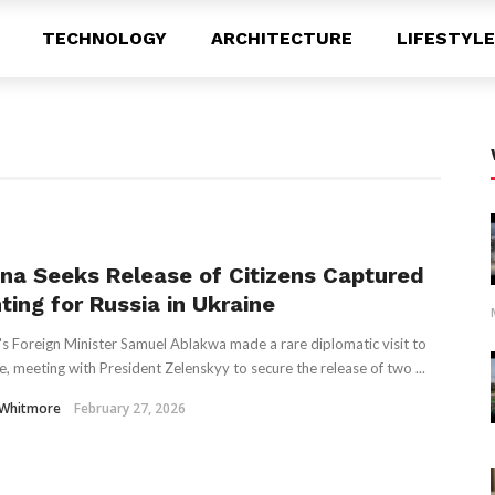
TECHNOLOGY
ARCHITECTURE
LIFESTYLE
na Seeks Release of Citizens Captured
ting for Russia in Ukraine
s Foreign Minister Samuel Ablakwa made a rare diplomatic visit to
e, meeting with President Zelenskyy to secure the release of two ...
 Whitmore
February 27, 2026