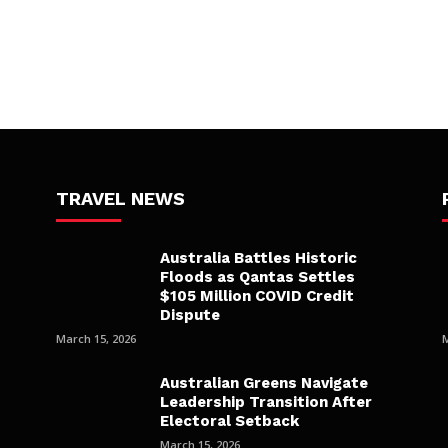
TRAVEL NEWS
Australia Battles Historic
Floods as Qantas Settles
$105 Million COVID Credit
Dispute
March 15, 2026
Australian Greens Navigate
Leadership Transition After
Electoral Setback
March 15, 2026