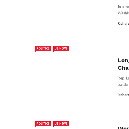
In a m
Washin
Richar
POLITICS
US NEWS
Lon
Cha
Rep. L
battle
Richar
POLITICS
US NEWS
Wom