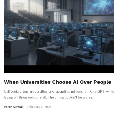
When Universities Choose AI Over People
California's top universities are spending millions on ChatGPT while
laying off thousands of staff. The timing couldn't be worse.
Peter Nowak
February 6, 2026