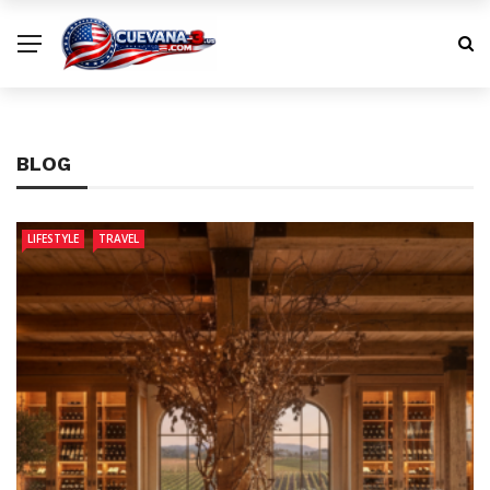
BLOG
LIFESTYLE
TRAVEL