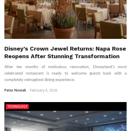
Disney’s Crown Jewel Returns: Napa Rose
Reopens After Stunning Transformation
After ten months of meticulous renovation, Disneyland's most
celebrated restaurant is ready to welcome guests back with a
completely reimagined dining experience.
Peter Nowak
February 6, 2026
TECHNOLOGY