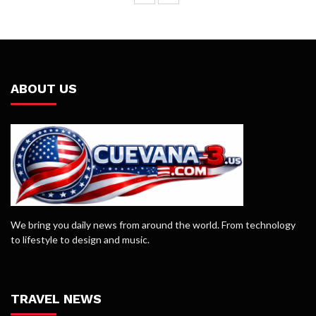
ABOUT US
We bring you daily news from around the world. From technology
to lifestyle to design and music.
TRAVEL NEWS