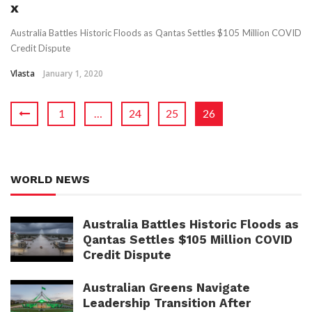
x
Australia Battles Historic Floods as Qantas Settles $105 Million COVID
Credit Dispute
Vlasta
January 1, 2020
1
…
24
25
26
WORLD NEWS
Australia Battles Historic Floods as
Qantas Settles $105 Million COVID
Credit Dispute
Australian Greens Navigate
Leadership Transition After