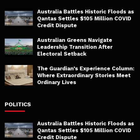
Australia Battles Historic Floods as
Qantas Settles $105 Million COVID
Credit Dispute
Australian Greens Navigate
Leadership Transition After
Electoral Setback
The Guardian’s Experience Column:
Where Extraordinary Stories Meet
Ordinary Lives
POLITICS
Australia Battles Historic Floods as
Qantas Settles $105 Million COVID
Credit Dispute