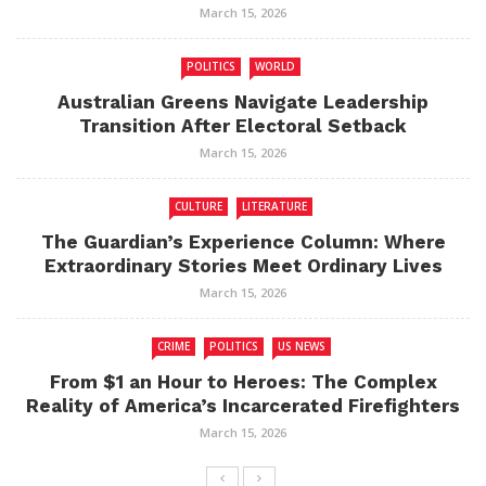
March 15, 2026
POLITICS
WORLD
Australian Greens Navigate Leadership
Transition After Electoral Setback
March 15, 2026
CULTURE
LITERATURE
The Guardian’s Experience Column: Where
Extraordinary Stories Meet Ordinary Lives
March 15, 2026
CRIME
POLITICS
US NEWS
From $1 an Hour to Heroes: The Complex
Reality of America’s Incarcerated Firefighters
March 15, 2026