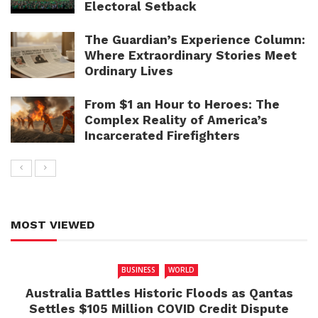
Electoral Setback
The Guardian’s Experience Column:
Where Extraordinary Stories Meet
Ordinary Lives
From $1 an Hour to Heroes: The
Complex Reality of America’s
Incarcerated Firefighters
MOST VIEWED
BUSINESS
WORLD
Australia Battles Historic Floods as Qantas
Settles $105 Million COVID Credit Dispute