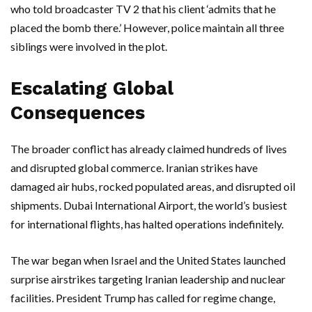
who told broadcaster TV 2 that his client ‘admits that he
placed the bomb there.’ However, police maintain all three
siblings were involved in the plot.
Escalating Global
Consequences
The broader conflict has already claimed hundreds of lives
and disrupted global commerce. Iranian strikes have
damaged air hubs, rocked populated areas, and disrupted oil
shipments.
Dubai International Airport
, the world’s busiest
for international flights, has halted operations indefinitely.
The war began when
Israel
and the
United States
launched
surprise airstrikes targeting Iranian leadership and nuclear
facilities.
President Trump
has called for regime change,