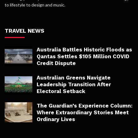
to lifestyle to design and music.
TRAVEL NEWS
Australia Battles Historic Floods as
Qantas Settles $105 Million COVID
Credit Dispute
Australian Greens Navigate
Leadership Transition After
Electoral Setback
The Guardian’s Experience Column:
Where Extraordinary Stories Meet
Ordinary Lives