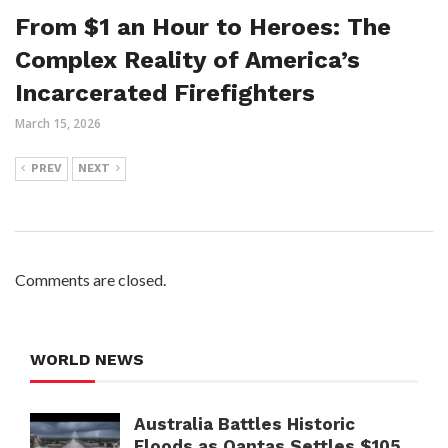
From $1 an Hour to Heroes: The
Complex Reality of America’s
Incarcerated Firefighters
March 15, 2026
PREV
NEXT
Comments are closed.
WORLD NEWS
Australia Battles Historic
Floods as Qantas Settles $105