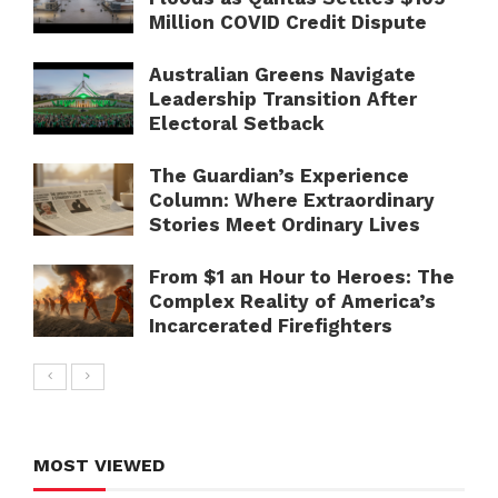
Million COVID Credit Dispute
Australian Greens Navigate
Leadership Transition After
Electoral Setback
The Guardian’s Experience
Column: Where Extraordinary
Stories Meet Ordinary Lives
From $1 an Hour to Heroes: The
Complex Reality of America’s
Incarcerated Firefighters
MOST VIEWED