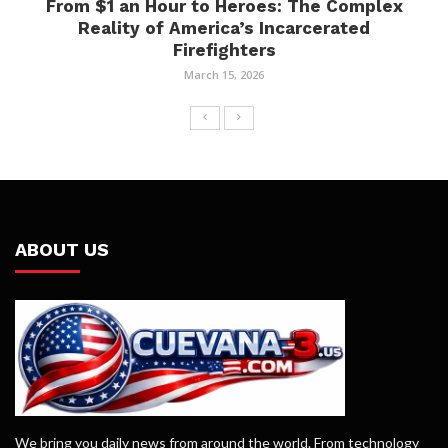
From $1 an Hour to Heroes: The Complex
Reality of America’s Incarcerated
Firefighters
March 15, 2026
ABOUT US
We bring you daily news from around the world. From technology