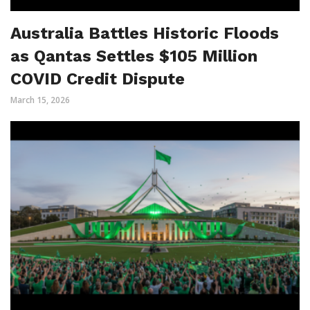
Australia Battles Historic Floods
as Qantas Settles $105 Million
COVID Credit Dispute
March 15, 2026