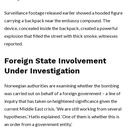
Surveillance footage released earlier showed a hooded figure
carrying a backpack near the embassy compound. The
device, concealed inside the backpack, created a powerful
explosion that filled the street with thick smoke, witnesses
reported.
Foreign State Involvement
Under Investigation
Norwegian authorities are examining whether the bombing
was carried out on behalf of a foreign government – a line of
inquiry that has taken on heightened significance given the
current Middle East crisis. ‘We are still working from several
hypotheses,’
Hatlo
explained. ‘One of them is whether this is
an order from a government entity.’