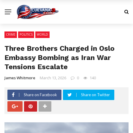
CRIME
POLITICS
WORLD
Three Brothers Charged in Oslo
Embassy Bombing as Iran War
Tensions Escalate
James Whitmore
March 13, 2026
0
140
Share on Facebook
Share on Twitter