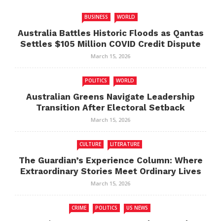
BUSINESS
WORLD
Australia Battles Historic Floods as Qantas
Settles $105 Million COVID Credit Dispute
March 15, 2026
POLITICS
WORLD
Australian Greens Navigate Leadership
Transition After Electoral Setback
March 15, 2026
CULTURE
LITERATURE
The Guardian’s Experience Column: Where
Extraordinary Stories Meet Ordinary Lives
March 15, 2026
CRIME
POLITICS
US NEWS