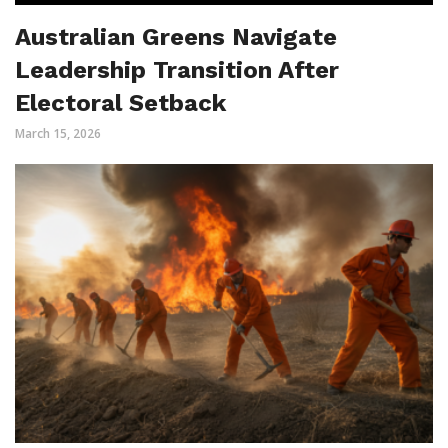
Australian Greens Navigate
Leadership Transition After
Electoral Setback
March 15, 2026