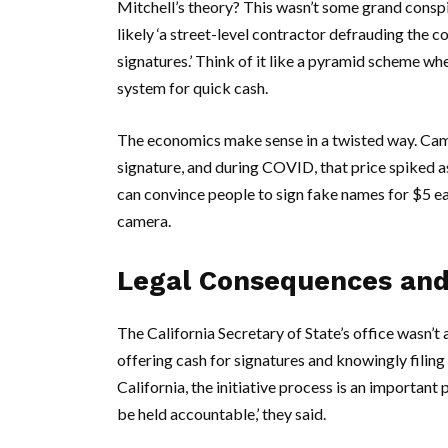
Mitchell’s theory? This wasn’t some grand conspi
likely ‘a street-level contractor defrauding the 
signatures.’ Think of it like a pyramid scheme w
system for quick cash.
The economics make sense in a twisted way. Cam
signature, and during COVID, that price spiked as
can convince people to sign fake names for $5 eac
camera.
Legal Consequences and
The
California Secretary of State’s
office wasn’t 
offering cash for signatures and knowingly filing 
California, the initiative process is an importan
be held accountable,’ they said.