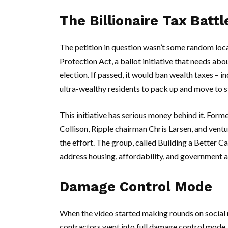
The Billionaire Tax Battl
The petition in question wasn’t some random loca
Protection Act
, a ballot initiative that needs a
election. If passed, it would ban wealth taxes – in
ultra-wealthy residents to pack up and move to s
This initiative has serious money behind it. Form
Collison
,
Ripple
chairman
Chris Larsen
, and ventu
the effort. The group, called
Building a Better Ca
address housing, affordability, and government a
Damage Control Mode
When the video started making rounds on social 
contractors went into full damage control mode