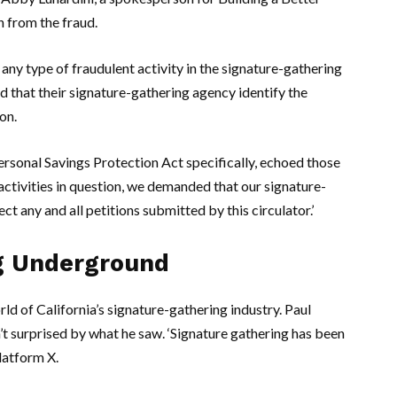
n from the fraud.
r any type of fraudulent activity in the signature-gathering
 that their signature-gathering agency identify the
on.
ersonal Savings Protection Act specifically, echoed those
ctivities in question, we demanded that our signature-
ect any and all petitions submitted by this circulator.’
g Underground
d of California’s signature-gathering industry.
Paul
n’t surprised by what he saw. ‘Signature gathering has been
platform X.