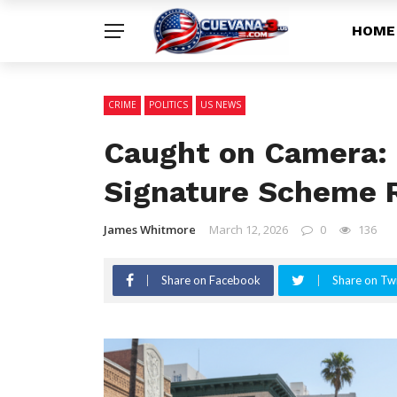
HOME
CRIME
POLITICS
US NEWS
Caught on Camera: 
Signature Scheme R
James Whitmore
March 12, 2026
0
136
Share on Facebook
Share on Twi