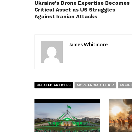
Ukraine’s Drone Expertise Becomes
Critical Asset as US Struggles
Against Iranian Attacks
James Whitmore
RELATED ARTICLES
MORE FROM AUTHOR
MORE 