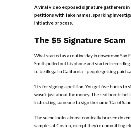
A viral video exposed signature gatherers in 
petitions with fake names, sparking investig
initiative process.
The $5 Signature Scam
What started as a routine day in downtown
San F
Smith
pulled out his phone and started recordin
to be illegal in
California
– people getting paid cas
‘It’s for signing a petition. You get five bucks to s
wasn’t just about the money. The real bombshell
instructing someone to sign the name ‘
Carol San
The scene looks almost comically brazen: dozens o
samples at
Costco
, except they’re committing ele