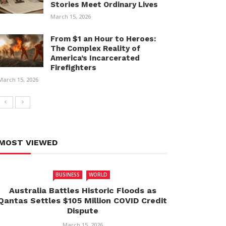
Stories Meet Ordinary Lives
March 15, 2026
From $1 an Hour to Heroes:
The Complex Reality of
America’s Incarcerated
Firefighters
March 15, 2026
MOST VIEWED
BUSINESS
WORLD
Australia Battles Historic Floods as
Qantas Settles $105 Million COVID Credit
Dispute
March 15, 2026