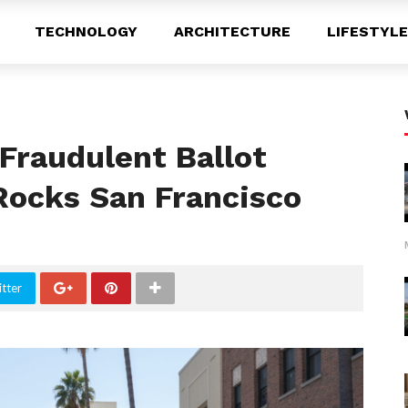
TECHNOLOGY
ARCHITECTURE
LIFESTYLE
Fraudulent Ballot
ocks San Francisco
tter