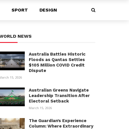
SPORT
DESIGN
WORLD NEWS
Australia Battles Historic
Floods as Qantas Settles
$105 Million COVID Credit
Dispute
March 15, 2026
Australian Greens Navigate
Leadership Transition After
Electoral Setback
March 15, 2026
The Guardian’s Experience
Column: Where Extraordinary