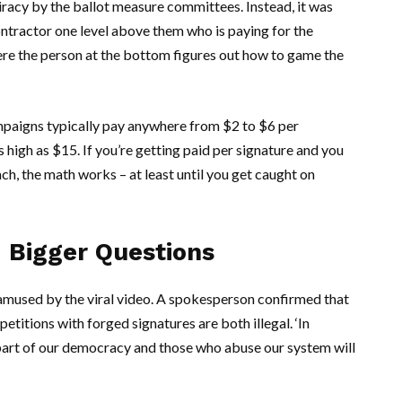
racy by the ballot measure committees. Instead, it was
contractor one level above them who is paying for the
here the person at the bottom figures out how to game the
paigns typically pay anywhere from $2 to $6 per
 high as $15. If you’re getting paid per signature and you
h, the math works – at least until you get caught on
 Bigger Questions
amused by the viral video. A spokesperson confirmed that
petitions with forged signatures are both illegal. ‘In
t part of our democracy and those who abuse our system will