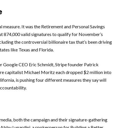
e
l measure. It was the
Retirement and Personal Savings
bout 874,000 valid signatures to qualify for November’s
cluding the controversial billionaire tax that’s been driving
tates like
Texas
and
Florida
.
er
Google
CEO
Eric Schmidt
,
Stripe
founder
Patrick
re capitalist
Michael Moritz
each dropped $2 million into
lifornia
, is pushing four different measures they say will
ccountability.
media, both the campaign and their signature-gathering
.
Abby Lunardini
, a spokesperson for
Building a Better