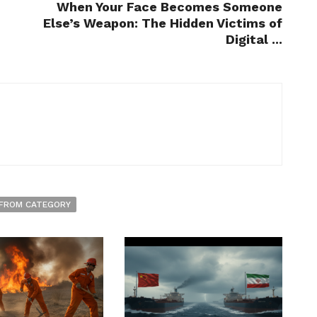
When Your Face Becomes Someone
Else’s Weapon: The Hidden Victims of
Digital ...
FROM CATEGORY