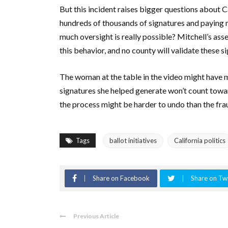
But this incident raises bigger questions about C
hundreds of thousands of signatures and paying m
much oversight is really possible? Mitchell’s a
this behavior, and no county will validate these si
The woman at the table in the video might have 
signatures she helped generate won’t count toward
the process might be harder to undo than the fra
Tags
ballot initiatives
California politics
Share on Facebook
Share on Twi
Previous Article