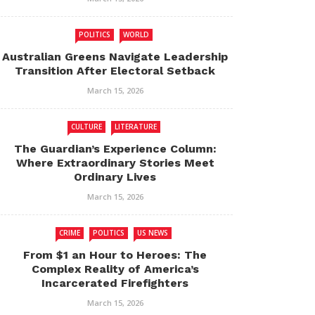
POLITICS
WORLD
Australian Greens Navigate Leadership
Transition After Electoral Setback
March 15, 2026
CULTURE
LITERATURE
The Guardian’s Experience Column:
Where Extraordinary Stories Meet
Ordinary Lives
March 15, 2026
CRIME
POLITICS
US NEWS
From $1 an Hour to Heroes: The
Complex Reality of America’s
Incarcerated Firefighters
March 15, 2026