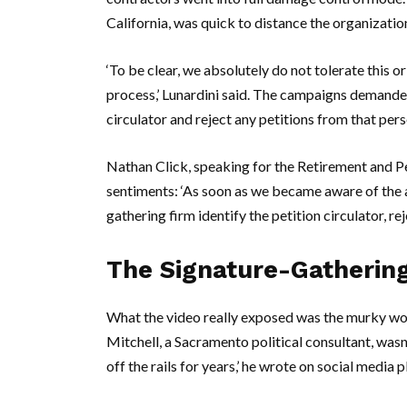
California
, was quick to distance the organizatio
‘To be clear, we absolutely do not tolerate this o
process,’ Lunardini said. The campaigns demanded
circulator and reject any petitions from that pers
Nathan Click
, speaking for the Retirement and P
sentiments: ‘As soon as we became aware of the a
gathering firm identify the petition circulator, rej
The Signature-Gatherin
What the video really exposed was the murky worl
Mitchell
, a
Sacramento
political consultant, was
off the rails for years,’ he wrote on social media 