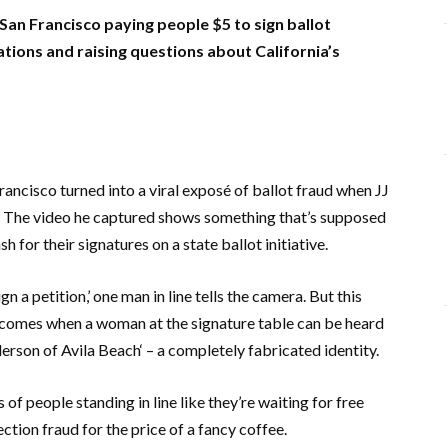
San Francisco paying people $5 to sign ballot
ations and raising questions about California’s
rancisco
turned into a viral exposé of ballot fraud when
JJ
g. The video he captured shows something that’s supposed
h for their signatures on a state ballot initiative.
ign a petition,’ one man in line tells the camera. But this
 comes when a woman at the signature table can be heard
derson
of
Avila Beach
‘ – a completely fabricated identity.
f people standing in line like they’re waiting for free
ction fraud for the price of a fancy coffee.