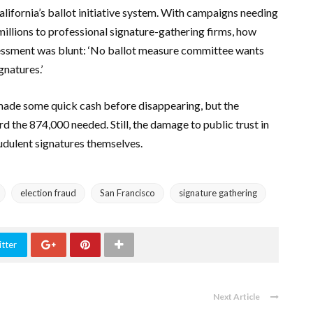
alifornia’s ballot initiative system. With campaigns needing
illions to professional signature-gathering firms, how
ssessment was blunt: ‘No ballot measure committee wants
gnatures.’
made some quick cash before disappearing, but the
 the 874,000 needed. Still, the damage to public trust in
udulent signatures themselves.
election fraud
San Francisco
signature gathering
tter
Next Article