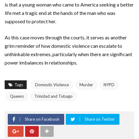
is that a young woman who came to
America
seeking a better
life met a tragic end at the hands of the man who was
supposed to protect her.
As this case moves through the courts, it serves as another
grim reminder of how domestic violence can escalate to
unthinkable extremes, particularly when there are significant
power imbalances in relationships.
Tags
Domestic Violence
Murder
NYPD
Queens
Trinidad and Tobago
Share on Facebook
Share on Twitter