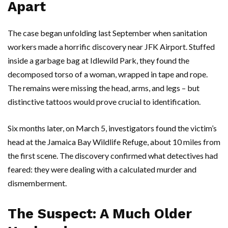
Apart
The case began unfolding last September when sanitation
workers made a horrific discovery near
JFK Airport
. Stuffed
inside a garbage bag at
Idlewild Park
, they found the
decomposed torso of a woman, wrapped in tape and rope.
The remains were missing the head, arms, and legs – but
distinctive tattoos would prove crucial to identification.
Six months later, on March 5, investigators found the victim’s
head at the
Jamaica Bay Wildlife Refuge
, about 10 miles from
the first scene. The discovery confirmed what detectives had
feared: they were dealing with a calculated murder and
dismemberment.
The Suspect: A Much Older