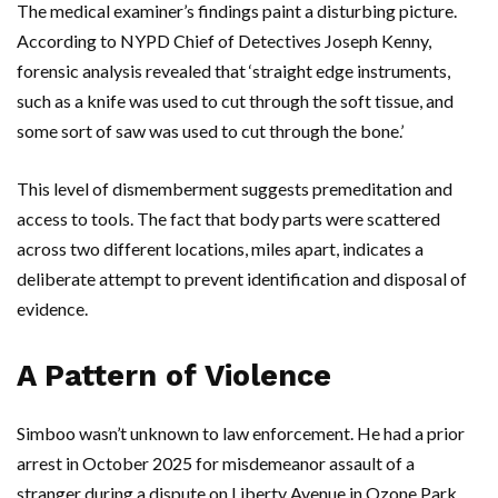
The medical examiner’s findings paint a disturbing picture.
According to
NYPD
Chief of Detectives
Joseph Kenny
,
forensic analysis revealed that ‘straight edge instruments,
such as a knife was used to cut through the soft tissue, and
some sort of saw was used to cut through the bone.’
This level of dismemberment suggests premeditation and
access to tools. The fact that body parts were scattered
across two different locations, miles apart, indicates a
deliberate attempt to prevent identification and disposal of
evidence.
A Pattern of Violence
Simboo
wasn’t unknown to law enforcement. He had a prior
arrest in October 2025 for misdemeanor assault of a
stranger during a dispute on
Liberty Avenue
in
Ozone Park
.