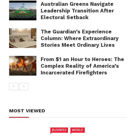
Australian Greens Navigate
Leadership Transition After
Electoral Setback
The Guardian’s Experience
Column: Where Extraordinary
Stories Meet Ordinary Lives
From $1 an Hour to Heroes: The
Complex Reality of America’s
Incarcerated Firefighters
MOST VIEWED
BUSINESS
WORLD