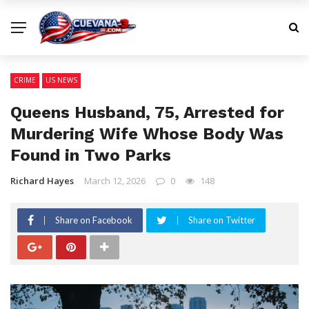
CRIME
US NEWS
Queens Husband, 75, Arrested for
Murdering Wife Whose Body Was
Found in Two Parks
Richard Hayes
March 12, 2026
0
148
Share on Facebook
Share on Twitter