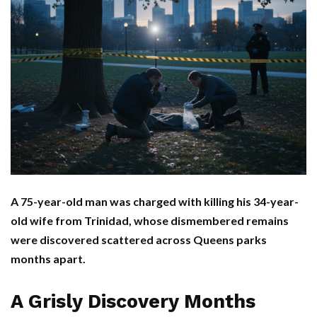
A 75-year-old man was charged with killing his 34-year-
old wife from Trinidad, whose dismembered remains
were discovered scattered across Queens parks
months apart.
A Grisly Discovery Months