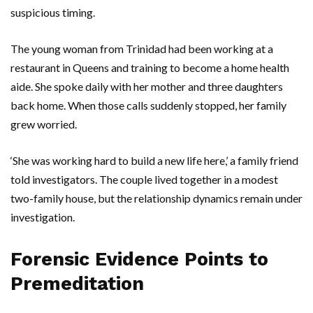
suspicious timing.
The young woman from
Trinidad
had been working at a
restaurant in
Queens
and training to become a home health
aide. She spoke daily with her mother and three daughters
back home. When those calls suddenly stopped, her family
grew worried.
‘She was working hard to build a new life here,’ a family friend
told investigators. The couple lived together in a modest
two-family house, but the relationship dynamics remain under
investigation.
Forensic Evidence Points to
Premeditation