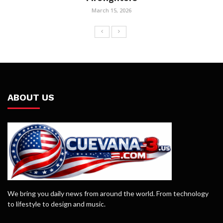
March 15, 2026
ABOUT US
We bring you daily news from around the world. From technology
to lifestyle to design and music.