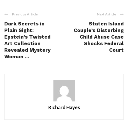
Previous Article
Next Article
Dark Secrets in
Staten Island
Plain Sight:
Couple’s Disturbing
Epstein’s Twisted
Child Abuse Case
Art Collection
Shocks Federal
Revealed Mystery
Court
Woman ...
Richard Hayes