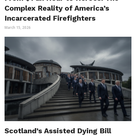
Complex Reality of America’s
Incarcerated Firefighters
March 15, 2026
Scotland’s Assisted Dying Bill