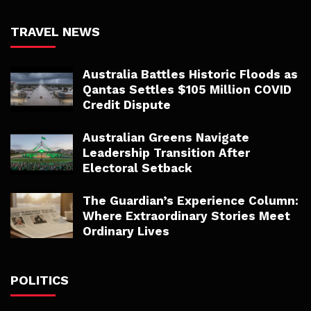
TRAVEL NEWS
Australia Battles Historic Floods as
Qantas Settles $105 Million COVID
Credit Dispute
Australian Greens Navigate
Leadership Transition After
Electoral Setback
The Guardian’s Experience Column:
Where Extraordinary Stories Meet
Ordinary Lives
POLITICS