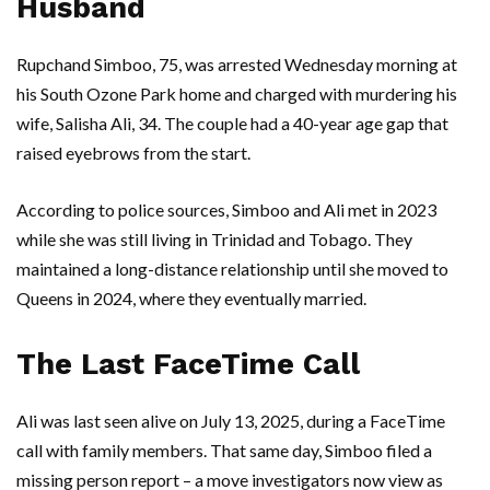
Husband
Rupchand Simboo
, 75, was arrested Wednesday morning at
his
South Ozone Park
home and charged with murdering his
wife,
Salisha Ali
, 34. The couple had a 40-year age gap that
raised eyebrows from the start.
According to police sources,
Simboo
and
Ali
met in 2023
while she was still living in
Trinidad and Tobago
. They
maintained a long-distance relationship until she moved to
Queens
in 2024, where they eventually married.
The Last FaceTime Call
Ali
was last seen alive on July 13, 2025, during a FaceTime
call with family members. That same day,
Simboo
filed a
missing person report – a move investigators now view as