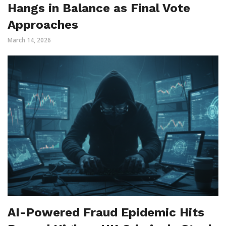
Hangs in Balance as Final Vote
Approaches
March 14, 2026
AI-Powered Fraud Epidemic Hits