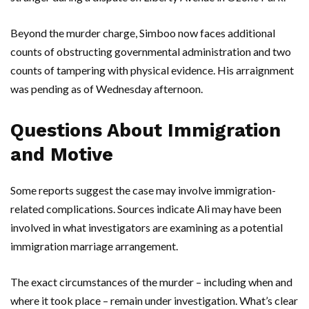
Beyond the murder charge,
Simboo
now faces additional
counts of obstructing governmental administration and two
counts of tampering with physical evidence. His arraignment
was pending as of Wednesday afternoon.
Questions About Immigration
and Motive
Some reports suggest the case may involve immigration-
related complications. Sources indicate
Ali
may have been
involved in what investigators are examining as a potential
immigration marriage arrangement.
The exact circumstances of the murder – including when and
where it took place – remain under investigation. What’s clear