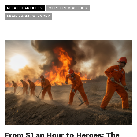
RELATED ARTICLES
MORE FROM AUTHOR
MORE FROM CATEGORY
From $1 an Hour to Heroes: The