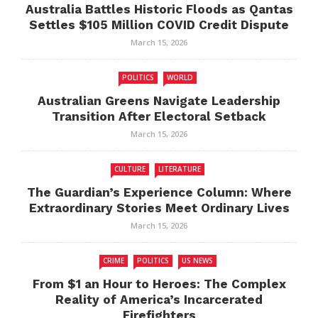
Australia Battles Historic Floods as Qantas
Settles $105 Million COVID Credit Dispute
March 15, 2026
POLITICS
WORLD
Australian Greens Navigate Leadership
Transition After Electoral Setback
March 15, 2026
CULTURE
LITERATURE
The Guardian’s Experience Column: Where
Extraordinary Stories Meet Ordinary Lives
March 15, 2026
CRIME
POLITICS
US NEWS
From $1 an Hour to Heroes: The Complex
Reality of America’s Incarcerated
Firefighters