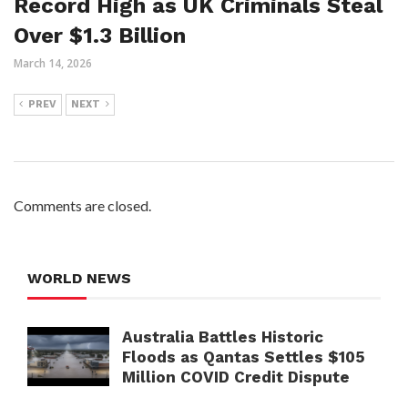
Record High as UK Criminals Steal
Over $1.3 Billion
March 14, 2026
PREV
NEXT
Comments are closed.
WORLD NEWS
Australia Battles Historic
Floods as Qantas Settles $105
Million COVID Credit Dispute