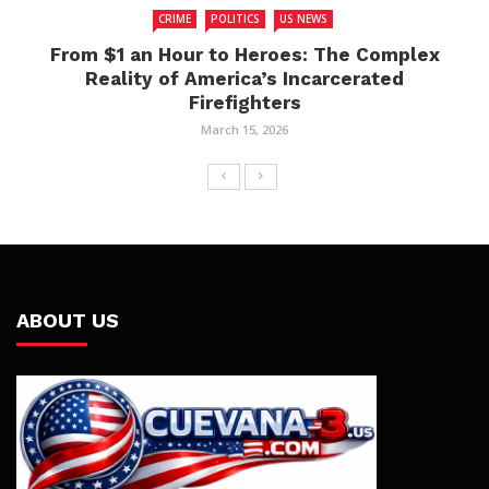
CRIME
POLITICS
US NEWS
From $1 an Hour to Heroes: The Complex
Reality of America’s Incarcerated
Firefighters
March 15, 2026
ABOUT US