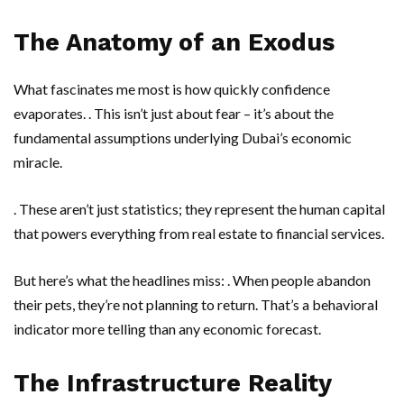
The Anatomy of an Exodus
What fascinates me most is how quickly confidence
evaporates. . This isn’t just about fear – it’s about the
fundamental assumptions underlying Dubai’s economic
miracle.
. These aren’t just statistics; they represent the human capital
that powers everything from real estate to financial services.
But here’s what the headlines miss: . When people abandon
their pets, they’re not planning to return. That’s a behavioral
indicator more telling than any economic forecast.
The Infrastructure Reality