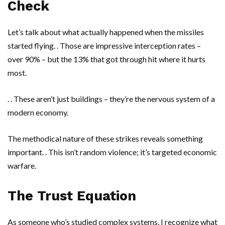
Check
Let’s talk about what actually happened when the missiles
started flying. . Those are impressive interception rates –
over 90% – but the 13% that got through hit where it hurts
most.
. . These aren’t just buildings – they’re the nervous system of a
modern economy.
The methodical nature of these strikes reveals something
important. . This isn’t random violence; it’s targeted economic
warfare.
The Trust Equation
As someone who’s studied complex systems, I recognize what