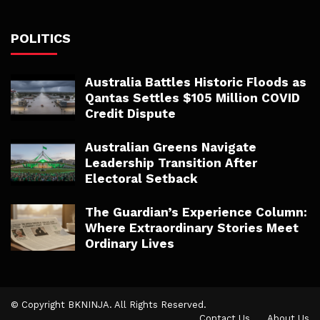
POLITICS
Australia Battles Historic Floods as
Qantas Settles $105 Million COVID
Credit Dispute
Australian Greens Navigate
Leadership Transition After
Electoral Setback
The Guardian’s Experience Column:
Where Extraordinary Stories Meet
Ordinary Lives
© Copyright BKNINJA. All Rights Reserved.
Contact Us
About Us