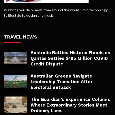
We bring you daily news from around the world. From technology
to lifestyle to design and music.
TRAVEL NEWS
Australia Battles Historic Floods as
Qantas Settles $105 Million COVID
Credit Dispute
Australian Greens Navigate
Leadership Transition After
Electoral Setback
The Guardian’s Experience Column:
Where Extraordinary Stories Meet
Ordinary Lives