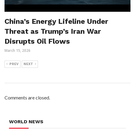
China’s Energy Lifeline Under
Threat as Trump’s Iran War
Disrupts Oil Flows
March 15, 2026
PREV
NEXT
Comments are closed.
WORLD NEWS