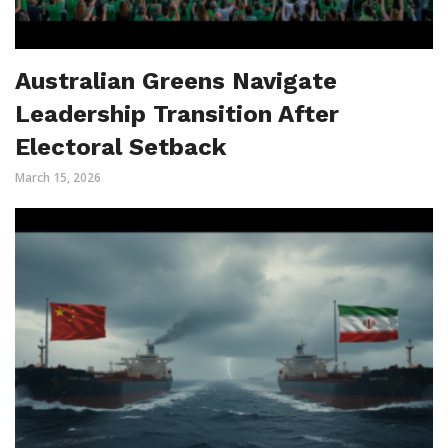
Australian Greens Navigate
Leadership Transition After
Electoral Setback
March 15, 2026