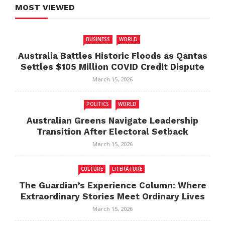
MOST VIEWED
BUSINESS
WORLD
Australia Battles Historic Floods as Qantas
Settles $105 Million COVID Credit Dispute
March 15, 2026
POLITICS
WORLD
Australian Greens Navigate Leadership
Transition After Electoral Setback
March 15, 2026
CULTURE
LITERATURE
The Guardian’s Experience Column: Where
Extraordinary Stories Meet Ordinary Lives
March 15, 2026