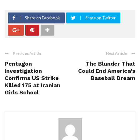
Share on Facebook
Share on Twitter
Previous Article
Next Article
Pentagon
The Blunder That
Investigation
Could End America’s
Confirms US Strike
Baseball Dream
Killed 175 at Iranian
Girls School