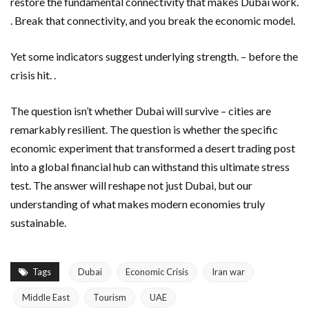
restore the fundamental connectivity that makes Dubai work.
. Break that connectivity, and you break the economic model.
Yet some indicators suggest underlying strength. – before the
crisis hit. .
The question isn’t whether Dubai will survive – cities are
remarkably resilient. The question is whether the specific
economic experiment that transformed a desert trading post
into a global financial hub can withstand this ultimate stress
test. The answer will reshape not just Dubai, but our
understanding of what makes modern economies truly
sustainable.
Tags
Dubai
Economic Crisis
Iran war
Middle East
Tourism
UAE