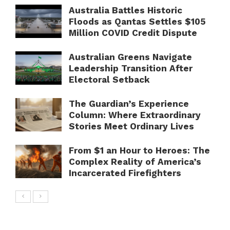
Australia Battles Historic
Floods as Qantas Settles $105
Million COVID Credit Dispute
Australian Greens Navigate
Leadership Transition After
Electoral Setback
The Guardian’s Experience
Column: Where Extraordinary
Stories Meet Ordinary Lives
From $1 an Hour to Heroes: The
Complex Reality of America’s
Incarcerated Firefighters