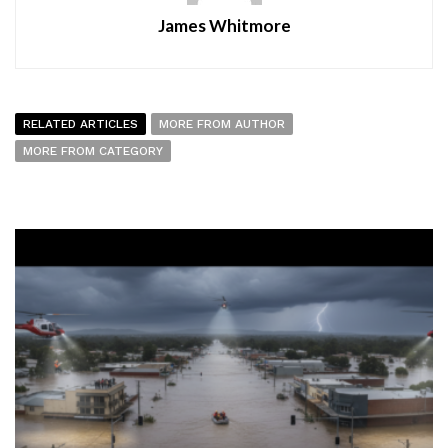
James Whitmore
RELATED ARTICLES
MORE FROM AUTHOR
MORE FROM CATEGORY