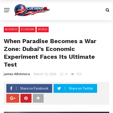
BUSINESS
ECONOMY
WORLD
When Paradise Becomes a War
Zone: Dubai’s Economic
Experiment Faces Its Ultimate
Test
James Whitmore
March 12, 2026
0
153
Share on Facebook
Share on Twitter