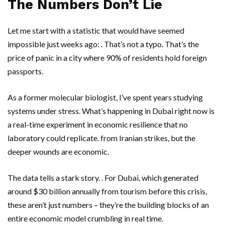
The Numbers Don’t Lie
Let me start with a statistic that would have seemed
impossible just weeks ago: . That’s not a typo. That’s the
price of panic in a city where 90% of residents hold foreign
passports.
As a former molecular biologist, I’ve spent years studying
systems under stress. What’s happening in
Dubai
right now is
a real-time experiment in economic resilience that no
laboratory could replicate. from Iranian strikes, but the
deeper wounds are economic.
The data tells a stark story. . For Dubai, which generated
around $30 billion annually from tourism before this crisis,
these aren’t just numbers – they’re the building blocks of an
entire economic model crumbling in real time.