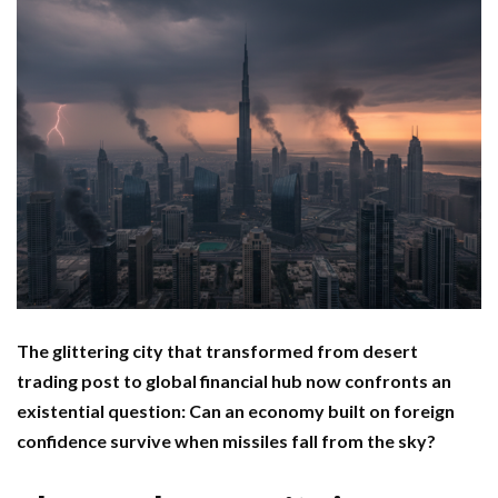
The glittering city that transformed from desert
trading post to global financial hub now confronts an
existential question: Can an economy built on foreign
confidence survive when missiles fall from the sky?