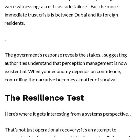
we’re witnessing: a trust cascade failure. . But the more
immediate trust crisis is between Dubai and its foreign
residents.
.
The government’s response reveals the stakes. , suggesting
authorities understand that perception management is now
existential. When your economy depends on confidence,
controlling the narrative becomes a matter of survival.
The Resilience Test
Here’s where it gets interesting from a systems perspective. .
That’s not just operational recovery; it’s an attempt to