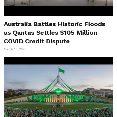
Australia Battles Historic Floods
as Qantas Settles $105 Million
COVID Credit Dispute
March 15, 2026