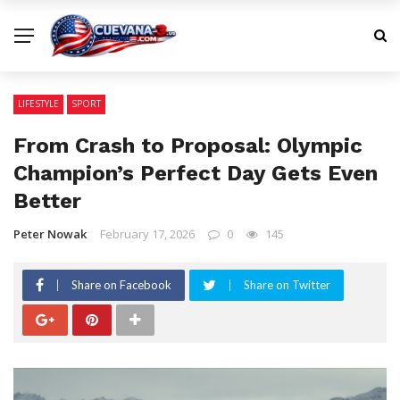
LIFESTYLE
SPORT
From Crash to Proposal: Olympic
Champion’s Perfect Day Gets Even
Better
Peter Nowak
February 17, 2026
0
145
Share on Facebook
Share on Twitter