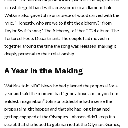
in a white gold band with an asymmetrical diamond halo.
Watkins also gave Johnson a piece of wood carved with the
lyric, “Honestly, who are we to fight the alchemy?” from
Taylor Swift’s song “The Alchemy,” off her 2024 album, The
Tortured Poets Department. The couple had moved in
together around the time the song was released, making it
deeply personal to their relationship.
A Year in the Making
Watkins told NBC News he had planned the proposal for a
year and said the moment had “gone above and beyond our
wildest imagination.” Johnson added she had a sense the
proposal might happen and that she had long imagined
getting engaged at the Olympics. Johnson didn’t keep it a
secret that she hoped to get married at the Olympic Games,