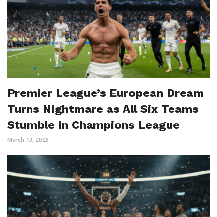
Premier League’s European Dream
Turns Nightmare as All Six Teams
Stumble in Champions League
March 13, 2026