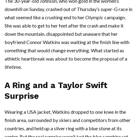
The 30-year-old Johnson, who won gold in the women’s
downhill on Sunday, crashed out of Thursday’s super-G race in
what seemed like a crushing end to her Olympic campaign.
She was able to get to her feet after the crash and make it
down the mountain, disappointed but unaware that her
boyfriend Connor Watkins was waiting at the finish line with
something that would change everything. What started as
athletic heartbreak was about to become the proposal of a
lifetime.
A Ring and a Taylor Swift
Surprise
Wearing a USA jacket, Watkins dropped to one knee in the
finish area, surrounded by skiers and competitors from other
countries, and held up a silver ring with a blue stone at its
center. But the real surprise wasn’t just the blue sapphire set