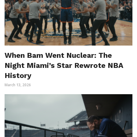
When Bam Went Nuclear: The
Night Miami’s Star Rewrote NBA
History
March 13, 2026