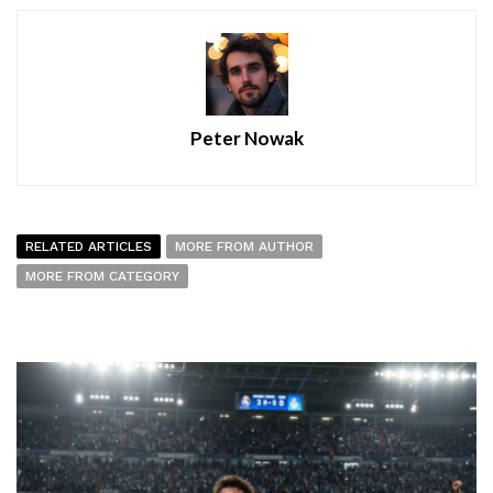
Peter Nowak
RELATED ARTICLES
MORE FROM AUTHOR
MORE FROM CATEGORY