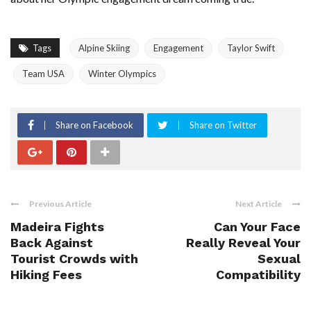
Tags
Alpine Skiing
Engagement
Taylor Swift
Team USA
Winter Olympics
Share on Facebook
Share on Twitter
Previous Article
Next Article
Madeira Fights
Can Your Face
Back Against
Really Reveal Your
Tourist Crowds with
Sexual
Hiking Fees
Compatibility