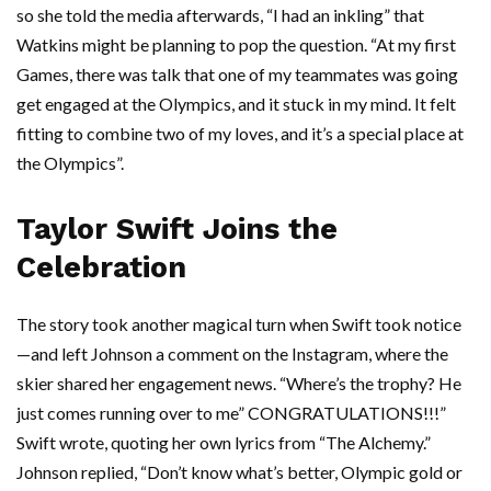
so she told the media afterwards, “I had an inkling” that
Watkins might be planning to pop the question. “At my first
Games, there was talk that one of my teammates was going
get engaged at the Olympics, and it stuck in my mind. It felt
fitting to combine two of my loves, and it’s a special place at
the Olympics”.
Taylor Swift Joins the
Celebration
The story took another magical turn when Swift took notice
—and left Johnson a comment on the Instagram, where the
skier shared her engagement news. “Where’s the trophy? He
just comes running over to me” CONGRATULATIONS!!!”
Swift wrote, quoting her own lyrics from “The Alchemy.”
Johnson replied, “Don’t know what’s better, Olympic gold or