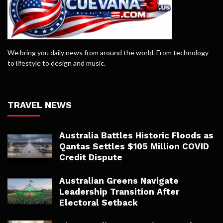
We bring you daily news from around the world. From technology
to lifestyle to design and music.
TRAVEL NEWS
Australia Battles Historic Floods as
Qantas Settles $105 Million COVID
Credit Dispute
Australian Greens Navigate
Leadership Transition After
Electoral Setback