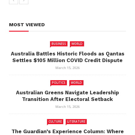
MOST VIEWED
BUSINESS
WORLD
Australia Battles Historic Floods as Qantas
Settles $105 Million COVID Credit Dispute
March 15, 2026
POLITICS
WORLD
Australian Greens Navigate Leadership
Transition After Electoral Setback
March 15, 2026
CULTURE
LITERATURE
The Guardian’s Experience Column: Where