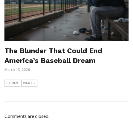
The Blunder That Could End
America’s Baseball Dream
March 13, 2026
PREV
NEXT
Comments are closed.