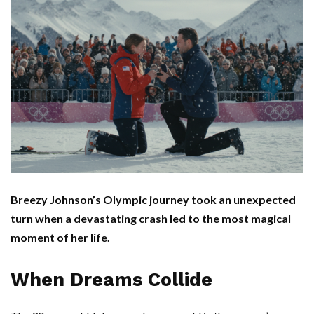
Breezy Johnson’s Olympic journey took an unexpected
turn when a devastating crash led to the most magical
moment of her life.
When Dreams Collide