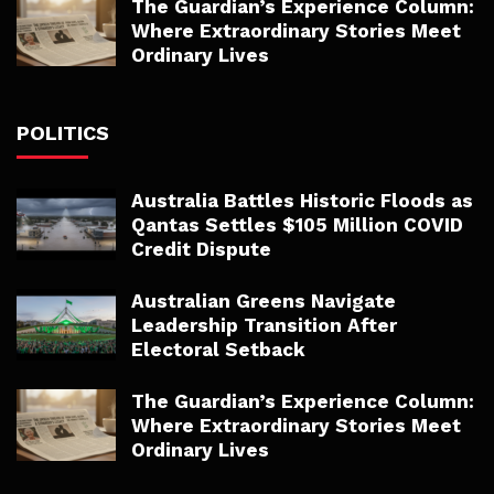
The Guardian’s Experience Column:
Where Extraordinary Stories Meet
Ordinary Lives
POLITICS
Australia Battles Historic Floods as
Qantas Settles $105 Million COVID
Credit Dispute
Australian Greens Navigate
Leadership Transition After
Electoral Setback
The Guardian’s Experience Column:
Where Extraordinary Stories Meet
Ordinary Lives