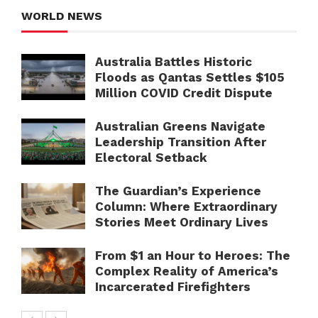
WORLD NEWS
Australia Battles Historic
Floods as Qantas Settles $105
Million COVID Credit Dispute
Australian Greens Navigate
Leadership Transition After
Electoral Setback
The Guardian’s Experience
Column: Where Extraordinary
Stories Meet Ordinary Lives
From $1 an Hour to Heroes: The
Complex Reality of America’s
Incarcerated Firefighters