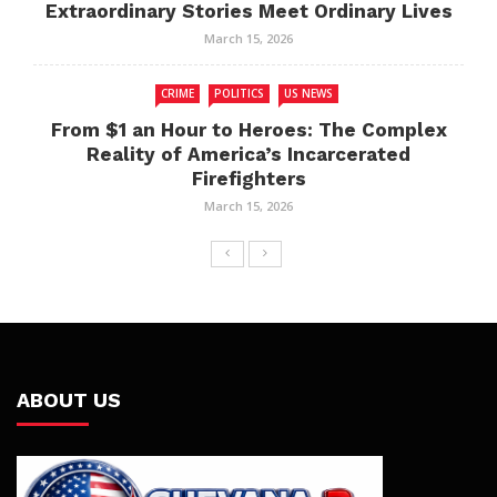
Extraordinary Stories Meet Ordinary Lives
March 15, 2026
CRIME
POLITICS
US NEWS
From $1 an Hour to Heroes: The Complex
Reality of America’s Incarcerated
Firefighters
March 15, 2026
ABOUT US