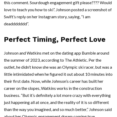
this comment. Sourdough engagement gift please???? Would
love to teach you how to ski”. Johnson posted a screenshot of
Swift’s reply on her Instagram story, saying, “I am
deaddddddd”.
Perfect Timing, Perfect Love
Johnson and Watkins met on the dating app Bumble around
the summer of 2023, according to The Athletic. Per the
outlet, he didn’t know she was an Olympic ski racer, but was a
little intimidated when he figured it out about 10 minutes into
their first date. Now, while Johnson’s career has built her
career on the slopes, Watkins works in the construction
business. “But it’s definitely a lot more crazy with everything
just happening all at once, and the reality of it is so different
than the way you imagined, and so much better,” Johnson said
about her Olympic engagement dream coming true.