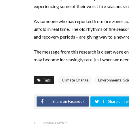
experiencing some of their worst fire seasons sin
As someone who has reported from fire zones acr
unfold in real time. The old rhythms of fire seas
and recovery periods – are giving way to a new re
The message from this research is clear: we’re ent
may become increasingly rare, just when we need
Tags
Climate Change
Environmental Sci
Share on Facebook
Share on Twi
Previous Article