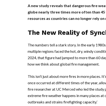
A new study reveals that dangerous fire wea
globe nearly three times more often than 45 y
resources as countries can no longer rely on 
The New Reality of Syn
The numbers tell a stark story. In the early 198
multiple regions faced the hot, dry, windy condi
2024, that figure had jumped to more than 60 days
how we think about global fire management.
This isn’t just about more fires in more places. I
once occurred at different times of the year, allo
fire researcher at
UC Merced
who led the study 
extreme fire weather happens in many places at on
outbreaks and strains firefighting capacity.’