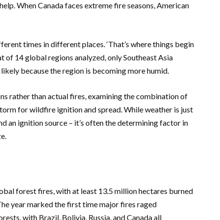
o help. When
Canada
faces extreme fire seasons, American
ferent times in different places. ‘That’s where things begin
t of 14 global regions analyzed, only
Southeast Asia
 likely because the region is becoming more humid.
s rather than actual fires, examining the combination of
torm for wildfire ignition and spread. While weather is just
nd an ignition source – it’s often the determining factor in
e.
bal forest fires, with at least 13.5 million hectares burned
The year marked the first time major fires raged
orests, with
Brazil
,
Bolivia
,
Russia
, and
Canada
all