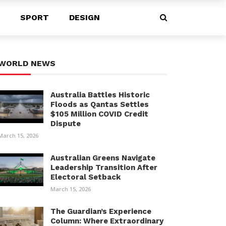
SPORT
DESIGN
WORLD NEWS
Australia Battles Historic
Floods as Qantas Settles
$105 Million COVID Credit
Dispute
March 15, 2026
Australian Greens Navigate
Leadership Transition After
Electoral Setback
March 15, 2026
The Guardian’s Experience
Column: Where Extraordinary