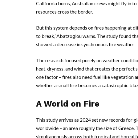
California
burns, Australian crews might fly in t
resources cross the border.
But this system depends on fires happening at dif
to break,’
Abatzoglou
warns. The study found tha
showed a decrease in synchronous fire weather –
The research focused purely on weather condition
heat, dryness, and wind that creates the perfect s
one factor – fires also need fuel like vegetation a
whether a small fire becomes a catastrophic blaz
A World on Fire
This study arrives as 2024 set new records for glo
worldwide – an area roughly the size of
Greece
. 
simultaneously across both tropical and boreal f