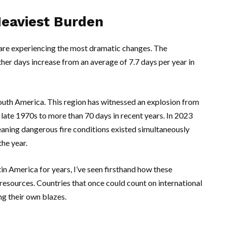
Heaviest Burden
 are experiencing the most dramatic changes. The
her days increase from an average of 7.7 days per year in
outh America
. This region has witnessed an explosion from
 late 1970s to more than 70 days in recent years. In 2023
eaning dangerous fire conditions existed simultaneously
the year.
n America for years, I’ve seen firsthand how these
resources. Countries that once could count on international
ng their own blazes.