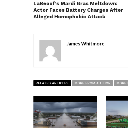
LaBeouf’s Mardi Gras Meltdown:
Actor Faces Battery Charges After
Alleged Homophobic Attack
James Whitmore
RELATED ARTICLES
MORE FROM AUTHOR
MORE 