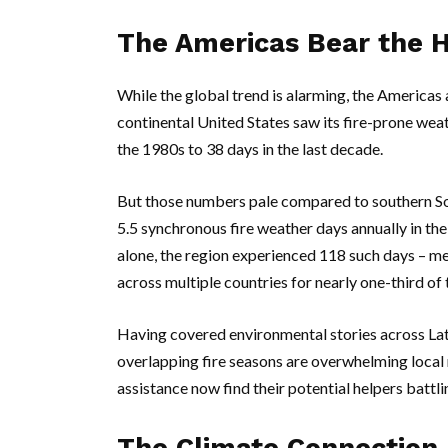
The Americas Bear the 
While the global trend is alarming, the Americas
continental
United States
saw its fire-prone weat
the 1980s to 38 days in the last decade.
But those numbers pale compared to southern
S
5.5 synchronous fire weather days annually in the
alone, the region experienced 118 such days – m
across multiple countries for nearly one-third of 
Having covered environmental stories across Lati
overlapping fire seasons are overwhelming local 
assistance now find their potential helpers battli