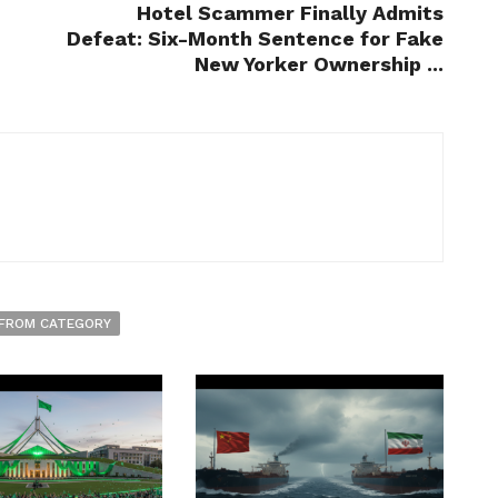
Hotel Scammer Finally Admits
Defeat: Six-Month Sentence for Fake
New Yorker Ownership ...
FROM CATEGORY