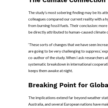
The Climate Connection
The study’s most sobering finding may be its att
colleagues compared our current reality with a 
from burning fossil fuels. Their conclusion: more
be directly attributed to human-caused climate 
‘These sorts of changes that we have seen increase 
are going to be very challenging to suppress,’ ex
co-author of the study. When I ask researchers abo
systematic breakdown in international cooperatio
keeps them awake at night.
Breaking Point for Glob
The implications extend far beyond weather stati
Australia
, and several European nations have mai