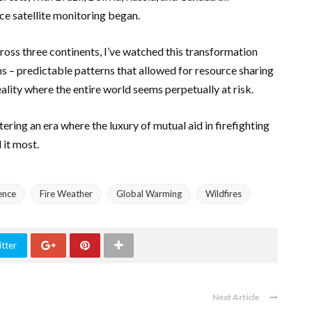
ce satellite monitoring began.
oss three continents, I’ve watched this transformation
ons – predictable patterns that allowed for resource sharing
ality where the entire world seems perpetually at risk.
ering an era where the luxury of mutual aid in firefighting
 it most.
ence
Fire Weather
Global Warming
Wildfires
tter
Next Article