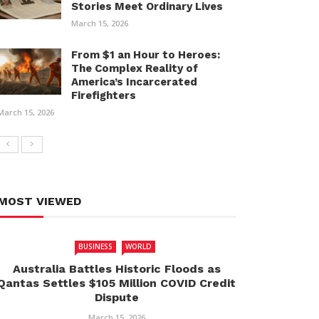
Stories Meet Ordinary Lives
March 15, 2026
From $1 an Hour to Heroes:
The Complex Reality of
America’s Incarcerated
Firefighters
March 15, 2026
MOST VIEWED
BUSINESS
WORLD
Australia Battles Historic Floods as
Qantas Settles $105 Million COVID Credit
Dispute
March 15, 2026