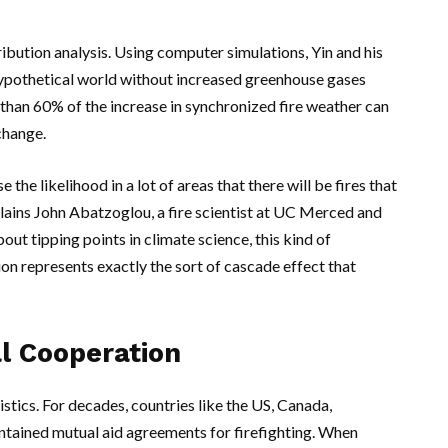
ribution analysis. Using computer simulations,
Yin
and his
hypothetical world without increased greenhouse gases
 than 60% of the increase in synchronized fire weather can
change.
the likelihood in a lot of areas that there will be fires that
plains
John Abatzoglou
, a fire scientist at
UC Merced
and
ut tipping points in climate science, this kind of
n represents exactly the sort of cascade effect that
al Cooperation
stics. For decades, countries like the
US
,
Canada
,
ntained mutual aid agreements for firefighting. When