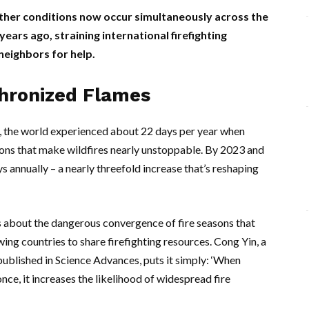
ther conditions now occur simultaneously across the
ears ago, straining international firefighting
neighbors for help.
chronized Flames
0s, the world experienced about 22 days per year when
tions that make wildfires nearly unstoppable. By 2023 and
 annually – a nearly threefold increase that’s reshaping
t’s about the dangerous convergence of fire seasons that
wing countries to share firefighting resources.
Cong Yin
, a
published in Science Advances, puts it simply: ‘When
ce, it increases the likelihood of widespread fire