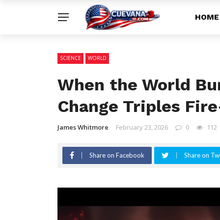
HOME
SCIENCE
WORLD
When the World Bur
Change Triples Fir
James Whitmore
February 23, 2026
0
112
Share on Facebook
Share on Twi