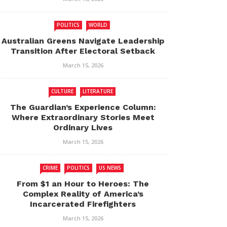
POLITICS
WORLD
Australian Greens Navigate Leadership
Transition After Electoral Setback
March 15, 2026
CULTURE
LITERATURE
The Guardian’s Experience Column:
Where Extraordinary Stories Meet
Ordinary Lives
March 15, 2026
CRIME
POLITICS
US NEWS
From $1 an Hour to Heroes: The
Complex Reality of America’s
Incarcerated Firefighters
March 15, 2026