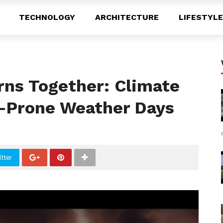
TECHNOLOGY
ARCHITECTURE
LIFESTYLE
ns Together: Climate
e-Prone Weather Days
tter